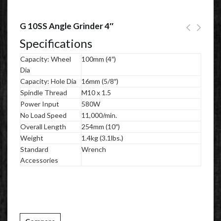
G 10SS Angle Grinder 4″
Specifications
Capacity: Wheel
100mm (4″)
Dia
Capacity: Hole Dia
16mm (5/8″)
Spindle Thread
M10 x 1.5
Power Input
580W
No Load Speed
11,000/min.
Overall Length
254mm (10″)
Weight
1.4kg (3.1lbs.)
Standard
Wrench
Accessories