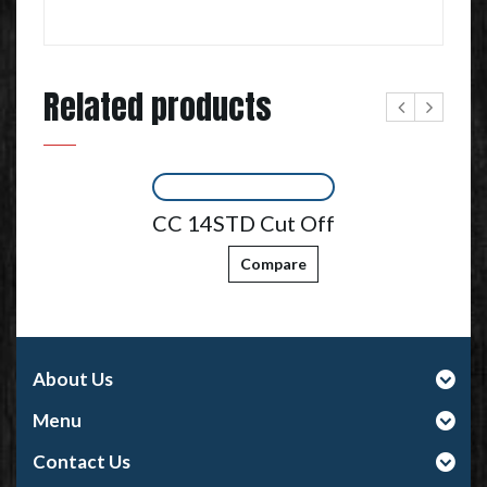
Related products
CC 14STD Cut Off
Compare
About Us
Menu
Contact Us