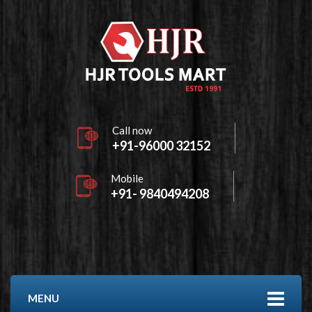
Call now
+91-96000 32152
Mobile
+91- 9840494208
MENU