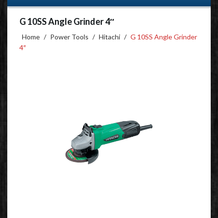
G 10SS Angle Grinder 4″
Home
/
Power Tools
/
Hitachi
/
G 10SS Angle Grinder
4″