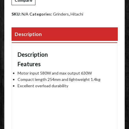
Compare
SKU:
N/A
Categories:
Grinders
,
Hitachi
Description
Description
Features
Motor input 580W and max output 630W
Compact length 254mm and lightweight 1.4kg
Excellent overload durability