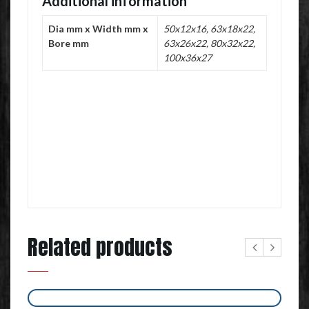
Additional information
Dia mm x Width mm x
50x12x16, 63x18x22,
Bore mm
63x26x22, 80x32x22,
100x36x27
Related products