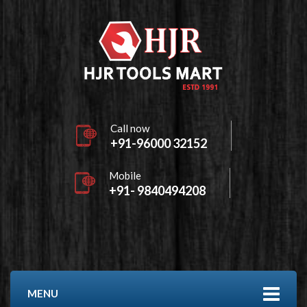
Call now
+91-96000 32152
Mobile
+91- 9840494208
MENU