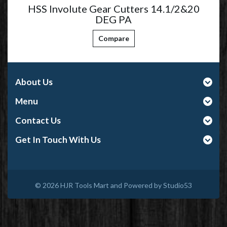
HSS Involute Gear Cutters 14.1/2&20
DEG PA
Compare
About Us
Menu
Contact Us
Get In Touch With Us
© 2026
HJR Tools Mart and Powered by Studio53