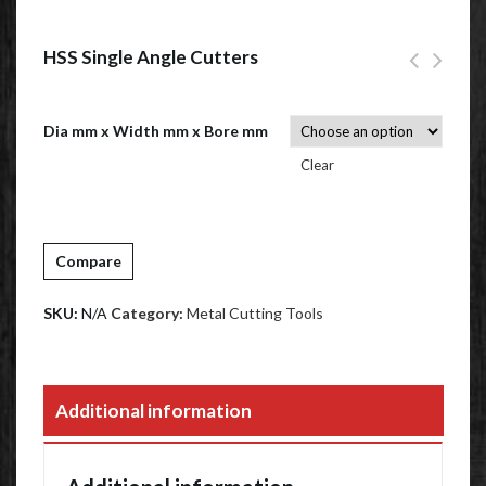
HSS Single Angle Cutters
Dia mm x Width mm x Bore mm
Clear
Compare
SKU:
N/A
Category:
Metal Cutting Tools
Additional information