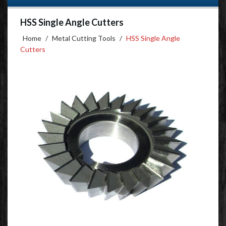
HSS Single Angle Cutters
Home
/
Metal Cutting Tools
/
HSS Single Angle
Cutters