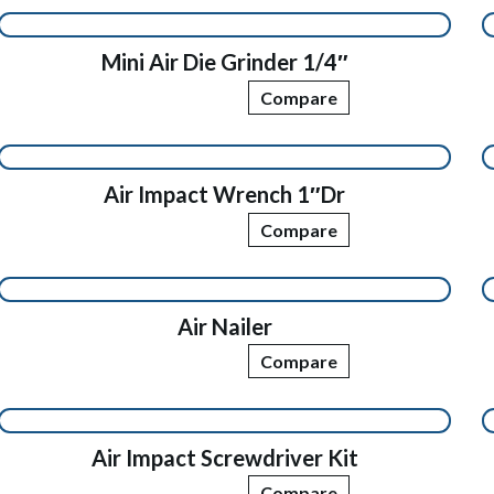
Mini Air Die Grinder 1/4″
Compare
Air Impact Wrench 1″Dr
Compare
Air Nailer
Compare
Air Impact Screwdriver Kit
Compare