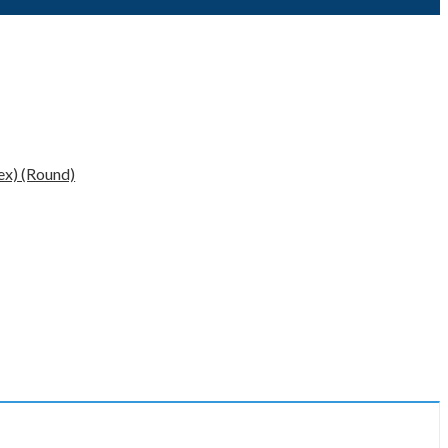
x) (Round)