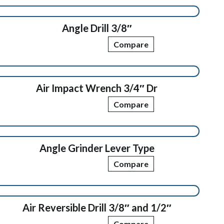
Angle Drill 3/8″
Compare
Air Impact Wrench 3/4″ Dr
Compare
Angle Grinder Lever Type
Compare
Air Reversible Drill 3/8″ and 1/2″
Compare