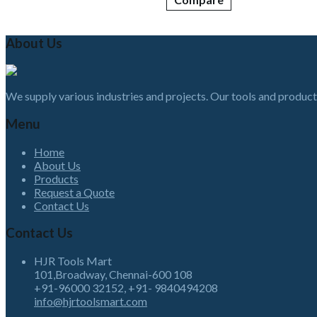
About Us
We supply various industries and projects. Our tools and product
Menu
Home
About Us
Products
Request a Quote
Contact Us
Contact Us
HJR Tools Mart
101,Broadway, Chennai-600 108
+91-96000 32152, +91- 9840494208
info@hjrtoolsmart.com