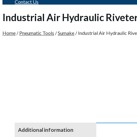
Contact Us
Industrial Air Hydraulic Rivet
Home
/
Pneumatic Tools
/
Sumake
/
Industrial Air Hydraulic Riv
Additional information