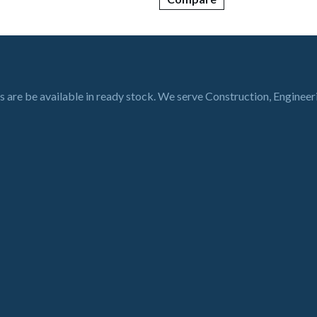
s are be available in ready stock. We serve Construction, Enginee