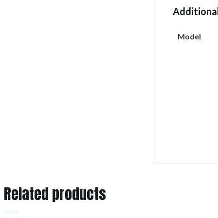
Additiona
Model
Related products