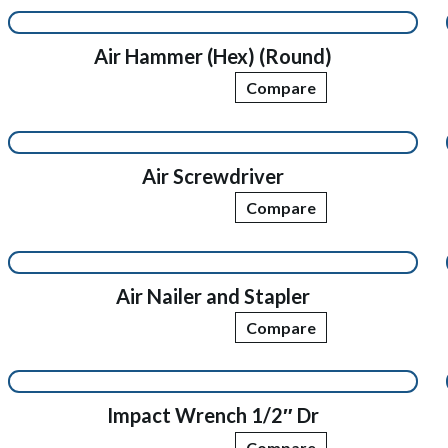
Air Hammer (Hex) (Round)
Compare
Air Screwdriver
Compare
Air Nailer and Stapler
Compare
Impact Wrench 1/2″ Dr
Compare