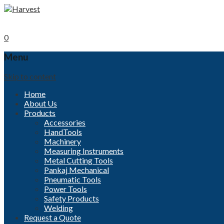
Call now
+91-96000 32152
Mobile
+91- 9840494208
0
Menu
Skip to content
Home
About Us
Products
Accessories
HandTools
Machinery
Measuring Instruments
Metal Cutting Tools
Pankaj Mechanical
Pneumatic Tools
Power Tools
Safety Products
Welding
Request a Quote