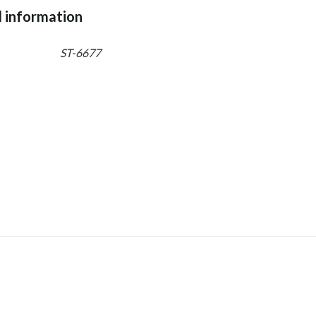
l information
ST-6677