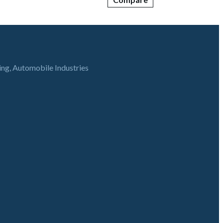
ring, Automobile Industries