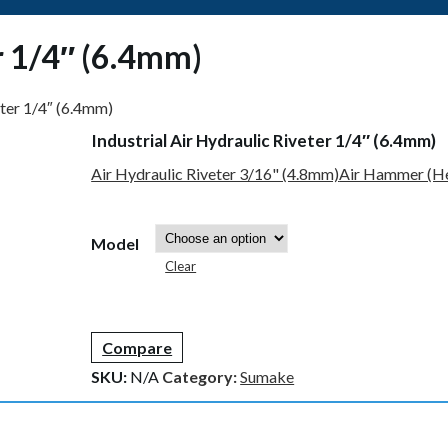
er 1/4″ (6.4mm)
eter 1/4″ (6.4mm)
Industrial Air Hydraulic Riveter 1/4″ (6.4mm)
Air Hydraulic Riveter 3/16" (4.8mm)
Air Hammer (He
Model
Clear
Compare
SKU:
N/A
Category:
Sumake