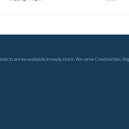
roducts are be available in ready stock. We serve Construction, En