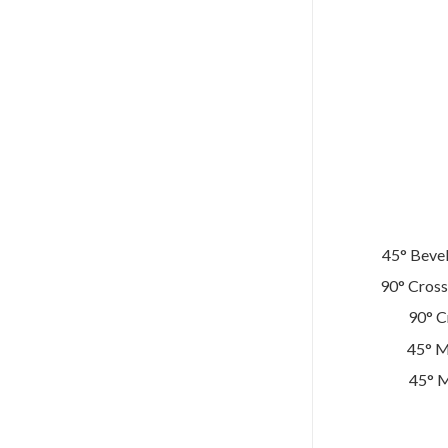
45° Bevel
90° Cross
90° C
45° M
45° M