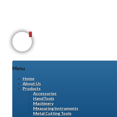
0
Menu
Skip
Home
to
About Us
content
Products
Accessories
HandTools
Machinery
Measuring Instruments
Metal Cutting Tools