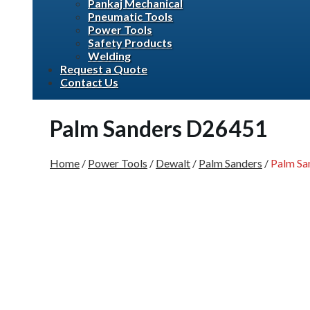
Pankaj Mechanical
Pneumatic Tools
Power Tools
Safety Products
Welding
Request a Quote
Contact Us
Palm Sanders D26451
Home
/
Power Tools
/
Dewalt
/
Palm Sanders
/
Palm Sa