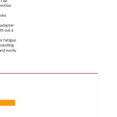
t up
gestion
ides
 adapter
th out a
r fatigue
 sanding
and easily