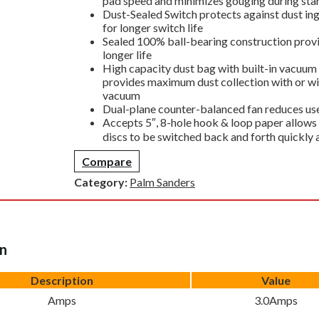
pad speed and minimizes gouging during star
Dust-Sealed Switch protects against dust in
for longer switch life
Sealed 100% ball-bearing construction prov
longer life
High capacity dust bag with built-in vacuum
provides maximum dust collection with or wi
vacuum
Dual-plane counter-balanced fan reduces use
Accepts 5″, 8-hole hook & loop paper allows
discs to be switched back and forth quickly 
Compare
Category:
Palm Sanders
on
Description
Value
Amps
3.0Amps