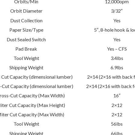
Orbits/Min
12,000opm
Orbit Diameter
3/32″
Dust Collection
Yes
Paper Size/Type
5″, 8-hole hook & l
Dust Sealed Switch
Yes
Pad Break
Yes – CFS
Tool Weight
3.4lbs
Shipping Weight
6.9lbs
 Cut Capacity (dimensional lumber)
2×14 (2×16 with back 
-Cut Capacity (dimensional lumber)
2×14 (2×16 with back f
ross-Cut Capacity (Max Width)
16″
iter Cut Capacity (Max Height)
2×12
iter Cut Capacity (Max Width)
2×12
Tool Weight
56lbs
Shipping Weight
66lbs