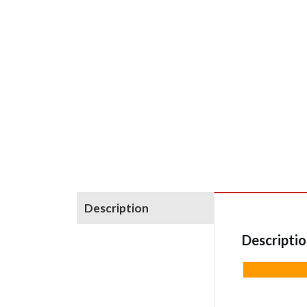
Description
Descripti