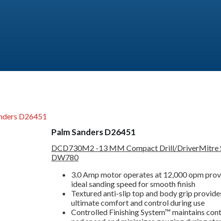
nders D26451
Palm Sanders D26451
DCD730M2 -13 MM Compact Drill/Driver
Mitre
DW780
3.0 Amp motor operates at 12,000 opm prov
ideal sanding speed for smooth finish
Textured anti-slip top and body grip provide
ultimate comfort and control during use
Controlled Finishing System™ maintains cont