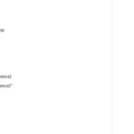
oop
fence)
ence)”