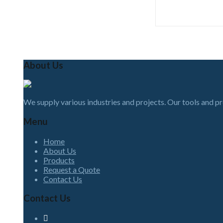
About Us
We supply various industries and projects. Our tools and p
Menu
Home
About Us
Products
Request a Quote
Contact Us
Contact Us