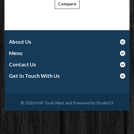
Compare
About Us
Menu
Contact Us
Get In Touch With Us
© 2026
HJR Tools Mart and Powered by Studio53