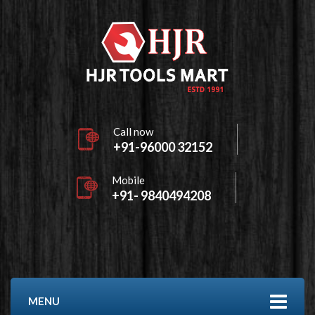
Call now
+91-96000 32152
Mobile
+91- 9840494208
MENU