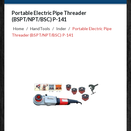
Portable Electric Pipe Threader
(BSPT/NPT/BSC) P-141
Home
/
HandTools
/
Inder
/
Portable Electric Pipe
Threader (BSPT/NPT/BSC) P-141