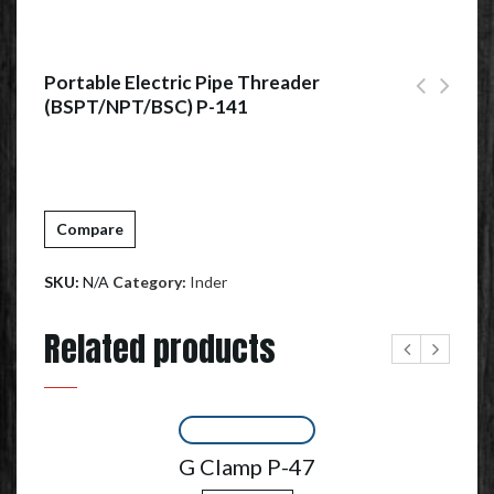
Portable Electric Pipe Threader
(BSPT/NPT/BSC) P-141
Compare
SKU:
N/A
Category:
Inder
Related products
G Clamp P-47