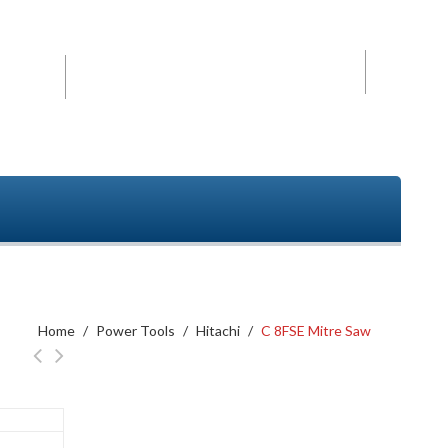
Mobile
+91- 9840494208
2152
Home
/
Power Tools
/
Hitachi
/
C 8FSE Mitre Saw