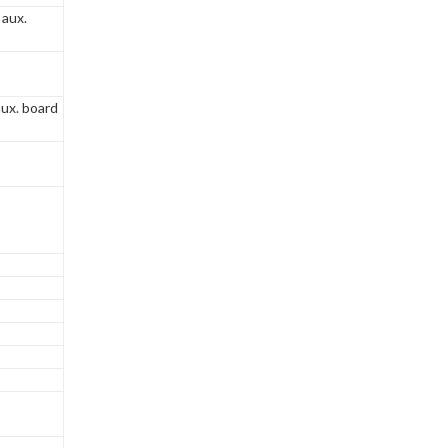
 aux.
ux. board