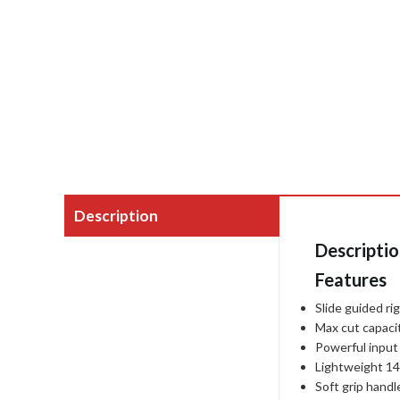
Description
Descripti
Features
Slide guided rig
Max cut capaci
Powerful input
Lightweight 1
Soft grip handl