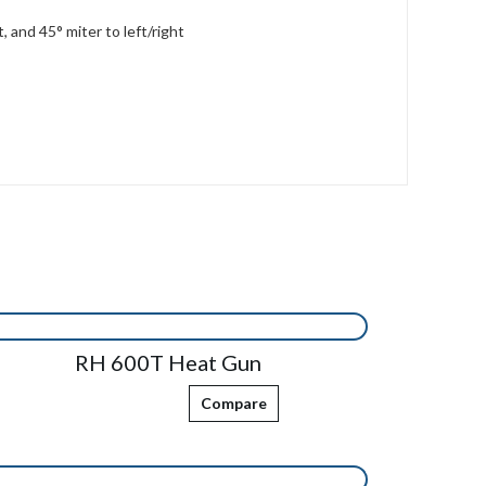
 and 45° miter to left/right
RH 600T Heat Gun
Compare