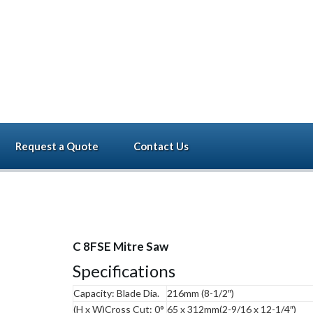
Call now
+91-96000 3
Request a Quote
Contact Us
C 8FSE Mitre Saw
Specifications
Capacity: Blade Dia.
216mm (8-1/2″)
(H x W)Cross Cut: 0°
65 x 312mm(2-9/16 x 12-1/4″)