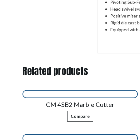
Pivoting Sub-F
Head swivel sys
Positive miter s
Rigid die cast 
Equipped with 
Related products
CM 4SB2 Marble Cutter
Compare