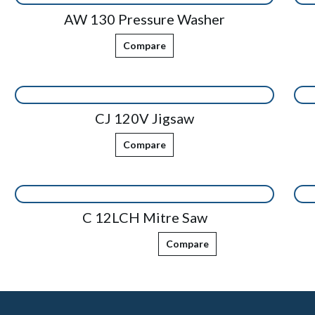
AW 130 Pressure Washer
Compare
CJ 120V Jigsaw
Compare
C 12LCH Mitre Saw
Compare