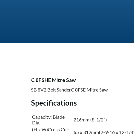
C 8FSHE Mitre Saw
SB 8V2 Belt Sander
C 8FSE Mitre Saw
Specifications
Capacity: Blade
216mm (8-1/2″)
Dia.
(H x W)Cross Cut:
65 x 312mm(2-9/16 x 12-1/4