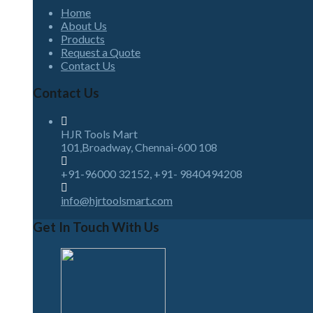
Home
About Us
Products
Request a Quote
Contact Us
Contact Us
HJR Tools Mart
101,Broadway, Chennai-600 108
+91-96000 32152, +91- 9840494208
info@hjrtoolsmart.com
Get In Touch With Us