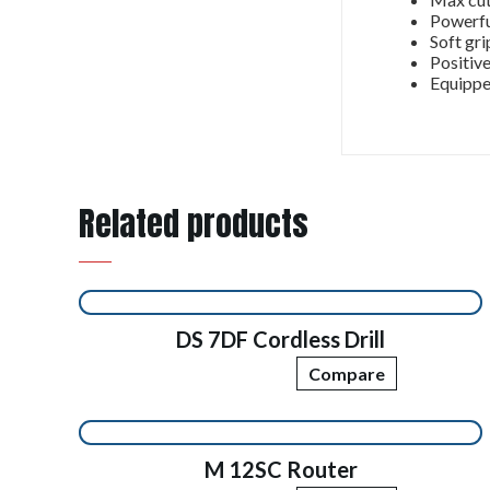
Powerfu
Soft gri
Positive
Equippe
Related products
DS 7DF Cordless Drill
Compare
M 12SC Router