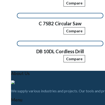
Compare
C 7SB2 Circular Saw
Compare
DB 10DL Cordless Drill
Compare
About Us
We supply various industries and projects. Our tools and p
Menu