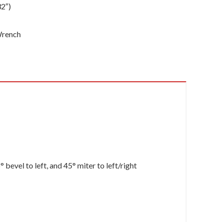
32″)
 Wrench
bevel to left, and 45° miter to left/right