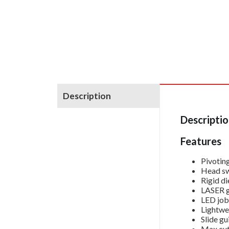
Description
Descripti
Features
Pivotin
Head swi
Rigid di
LASER gu
LED job 
Lightwe
Slide gu
Max cut