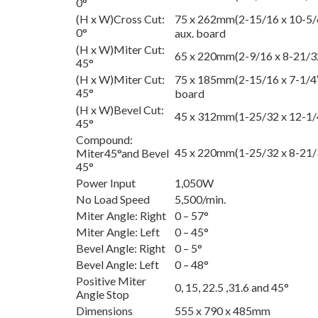
0°
(H x W)Cross Cut:
75 x 262mm(2-15/16 x 10-5/
0°
aux. board
(H x W)Miter Cut:
65 x 220mm(2-9/16 x 8-21/3
45°
(H x W)Miter Cut:
75 x 185mm(2-15/16 x 7-1/4″
45°
board
(H x W)Bevel Cut:
45 x 312mm(1-25/32 x 12-1/
45°
Compound:
45 x 220mm(1-25/32 x 8-21/
Miter45°and Bevel
45°
Power Input
1,050W
No Load Speed
5,500/min.
Miter Angle: Right
0 – 57°
Miter Angle: Left
0 – 45°
Bevel Angle: Right
0 – 5°
Bevel Angle: Left
0 – 48°
Positive Miter
0, 15, 22.5 ,31.6 and 45°
Angle Stop
Dimensions
555 x 790 x 485mm