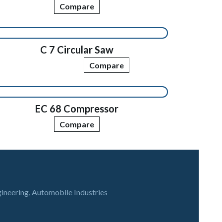
Compare
C 7 Circular Saw
Compare
EC 68 Compressor
Compare
gineering, Automobile Industries