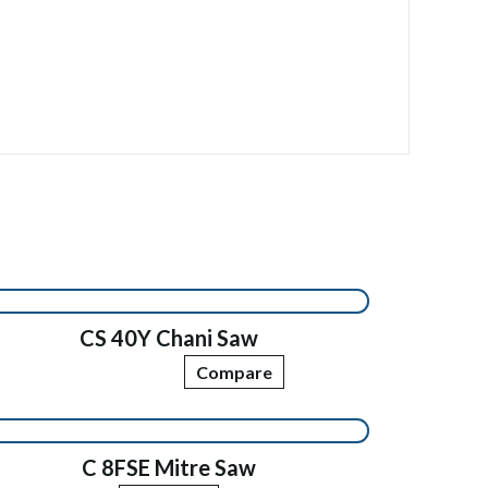
CS 40Y Chani Saw
Compare
C 8FSE Mitre Saw