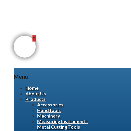
0
Menu
Skip
Home
to
About Us
content
Products
Accessories
HandTools
Machinery
Measuring Instruments
Metal Cutting Tools