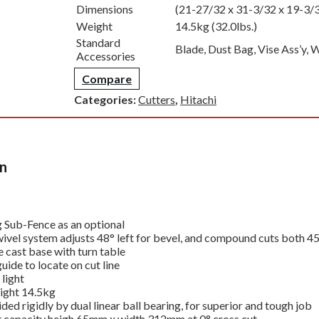
Dimensions
(21-27/32 x 31-3/32 x 19-3/
Weight
14.5kg (32.0lbs.)
Standard
Blade, Dust Bag, Vise Ass’y,
Accessories
Compare
Categories:
Cutters
,
Hitachi
on
g Sub-Fence as an optional
vel system adjusts 48° left for bevel, and compound cuts both 45° 
e cast base with turn table
ide to locate on cut line
light
ight 14.5kg
ided rigidly by dual linear ball bearing, for superior and tough job
 capacity heigh 65mm x width 312mm at 0° cross cut.