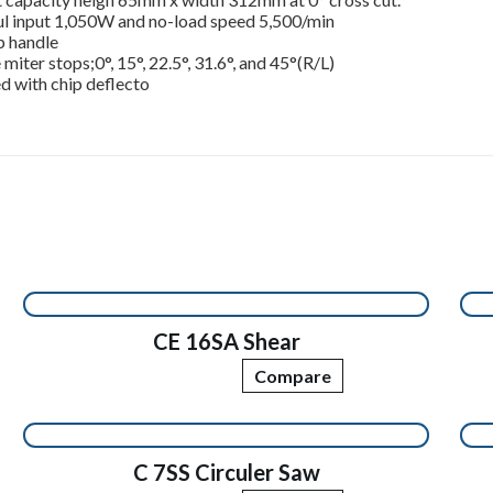
l input 1,050W and no-load speed 5,500/min
p handle
 miter stops;0°, 15°, 22.5°, 31.6°, and 45°(R/L)
d with chip deflecto
CE 16SA Shear
Compare
C 7SS Circuler Saw