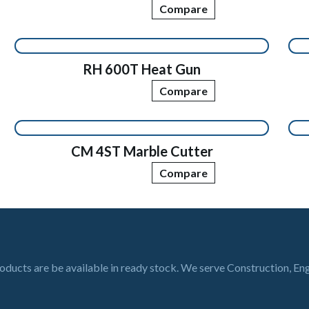
Compare
RH 600T Heat Gun
Compare
CM 4ST Marble Cutter
Compare
roducts are be available in ready stock. We serve Construction, En