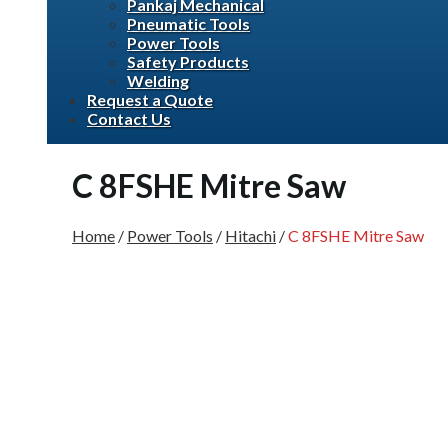
Pankaj Mechanical
Pneumatic Tools
Power Tools
Safety Products
Welding
Request a Quote
Contact Us
C 8FSHE Mitre Saw
Home
/
Power Tools
/
Hitachi
/
C 8FSHE Mitre Saw