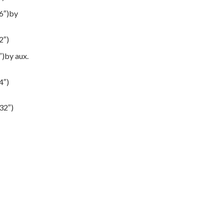
6″)by
2″)
)by aux.
4″)
32″)