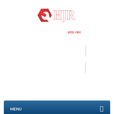
Call now
+91-96000 32152
Mobile
+91- 9840494208
MENU