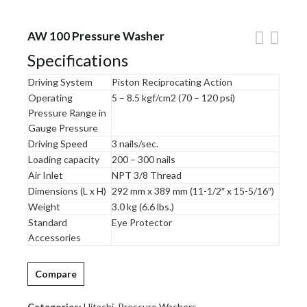
AW 100 Pressure Washer
Specifications
Driving System
Piston Reciprocating Action
Operating
5 – 8.5 kgf/cm2 (70 – 120 psi)
Pressure Range in
Gauge Pressure
Driving Speed
3 nails/sec.
Loading capacity
200 – 300 nails
Air Inlet
NPT 3/8 Thread
Dimensions (L x H)
292 mm x 389 mm (11-1/2″ x 15-5/16″)
Weight
3.0 kg (6.6 lbs.)
Standard
Eye Protector
Accessories
Compare
Categories:
Hitachi
,
Pressure Washers