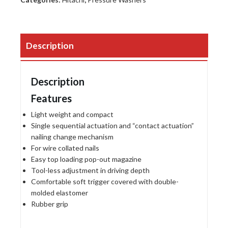
Description
Description
Features
Light weight and compact
Single sequential actuation and “contact actuation”
nailing change mechanism
For wire collated nails
Easy top loading pop-out magazine
Tool-less adjustment in driving depth
Comfortable soft trigger covered with double-
molded elastomer
Rubber grip