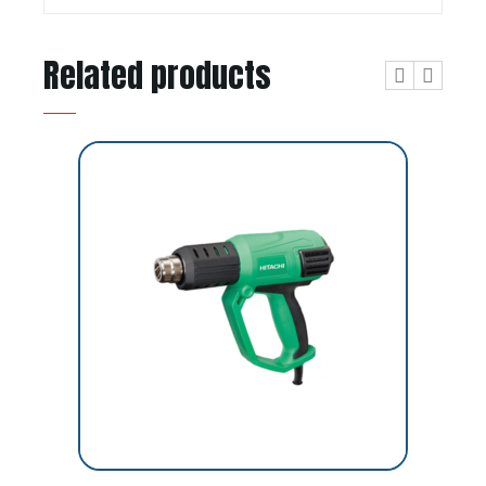
Related products