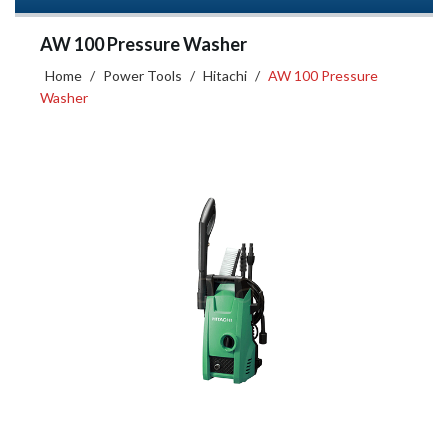
AW 100 Pressure Washer
Home
/
Power Tools
/
Hitachi
/
AW 100 Pressure
Washer