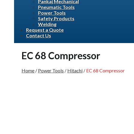
Pankaj Mechanical
Pneumatic Tools
Power Tools
Safety Products
Welding
Request a Quote
Contact Us
EC 68 Compressor
Home
/
Power Tools
/
Hitachi
/
EC 68 Compressor