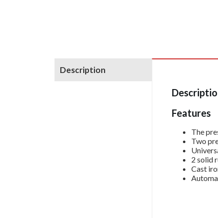
Description
Descripti
Features
The pres
Two pre
Universa
2 solid 
Cast iro
Automat