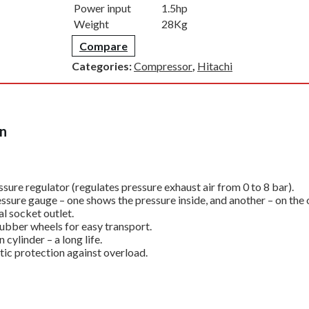
Power input
1.5hp
Weight
28Kg
Compare
Categories:
Compressor
,
Hitachi
on
sure regulator (regulates pressure exhaust air from 0 to 8 bar).
ssure gauge – one shows the pressure inside, and another – on the
l socket outlet.
rubber wheels for easy transport.
n cylinder – a long life.
ic protection against overload.