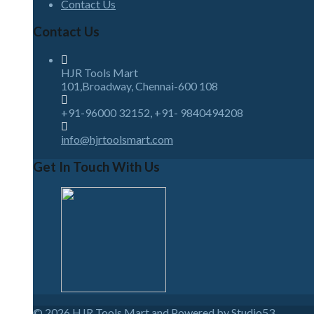
Contact Us
Contact Us
HJR Tools Mart
101,Broadway, Chennai-600 108
+91-96000 32152, +91- 9840494208
info@hjrtoolsmart.com
Get In Touch With Us
© 2026
HJR Tools Mart and Powered by Studio53