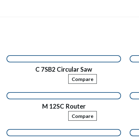
C 7SB2 Circular Saw
Compare
M 12SC Router
Compare