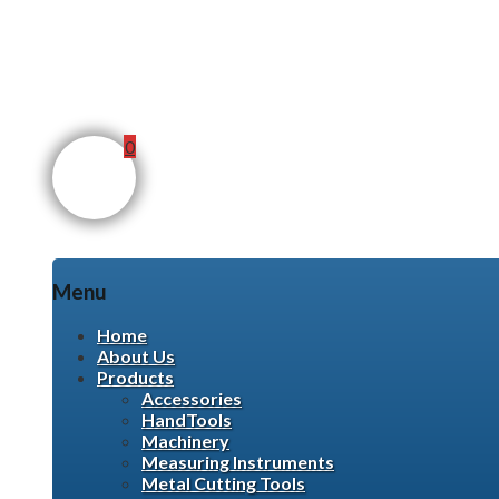
0
Menu
Skip
Home
to
About Us
content
Products
Accessories
HandTools
Machinery
Measuring Instruments
Metal Cutting Tools