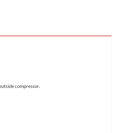
 outside compressor.