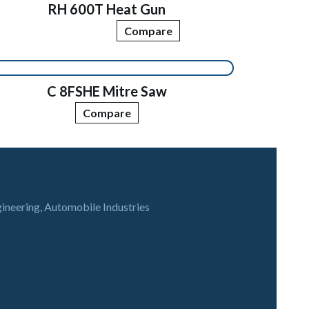
RH 600T Heat Gun
Compare
C 8FSHE Mitre Saw
Compare
gineering, Automobile Industries