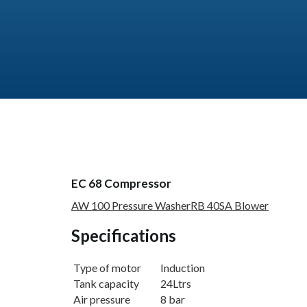
EC 68 Compressor
AW 100 Pressure Washer
RB 40SA Blower
Specifications
Type of motor
Induction
Tank capacity
24Ltrs
Air pressure
8 bar