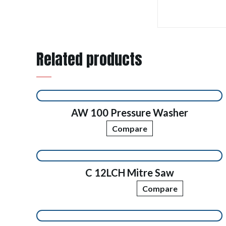
Related products
AW 100 Pressure Washer
Compare
C 12LCH Mitre Saw
Compare