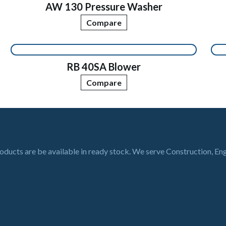
AW 130 Pressure Washer
Compare
RB 40SA Blower
Compare
roducts are be available in ready stock. We serve Construction, En