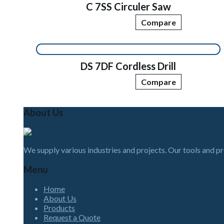
C 7SS Circuler Saw
Compare
DS 7DF Cordless Drill
Compare
About Us
We supply various industries and projects. Our tools and p
Menu
Home
About Us
Products
Request a Quote