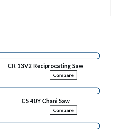
CR 13V2 Reciprocating Saw
Compare
CS 40Y Chani Saw
Compare