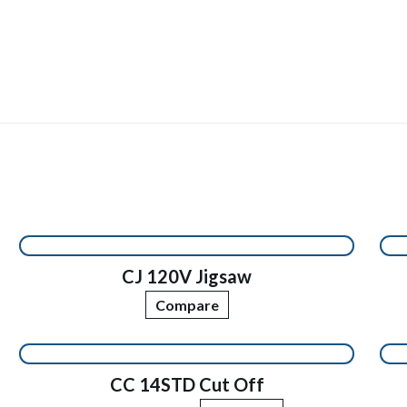
CJ 120V Jigsaw
Compare
CC 14STD Cut Off