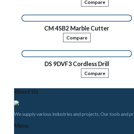
Compare
CM 4SB2 Marble Cutter
Compare
DS 9DVF3 Cordless Drill
Compare
About Us
We supply various industries and projects. Our tools and p
Menu