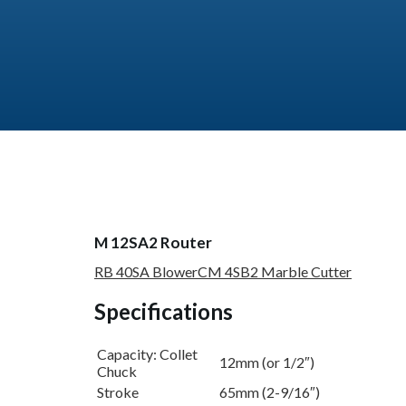
M 12SA2 Router
RB 40SA Blower
CM 4SB2 Marble Cutter
Specifications
Capacity: Collet
12mm (or 1/2″)
Chuck
Stroke
65mm (2-9/16″)