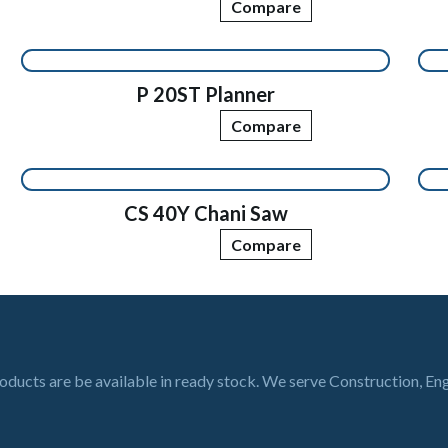
Compare
P 20ST Planner
Compare
CS 40Y Chani Saw
Compare
roducts are be available in ready stock. We serve Construction, En