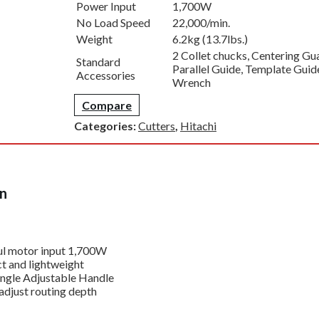
Power Input
1,700W
No Load Speed
22,000/min.
Weight
6.2kg (13.7lbs.)
2 Collet chucks, Centering Gu
Standard
Parallel Guide, Template Guid
Accessories
Wrench
Compare
Categories:
Cutters
,
Hitachi
on
l motor input 1,700W
 and lightweight
ngle Adjustable Handle
adjust routing depth