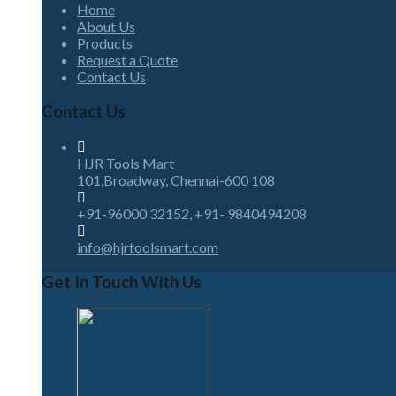
Home
About Us
Products
Request a Quote
Contact Us
Contact Us
HJR Tools Mart
101,Broadway, Chennai-600 108
+91-96000 32152, +91- 9840494208
info@hjrtoolsmart.com
Get In Touch With Us