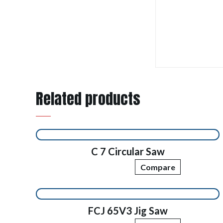
Related products
C 7 Circular Saw
Compare
FCJ 65V3 Jig Saw