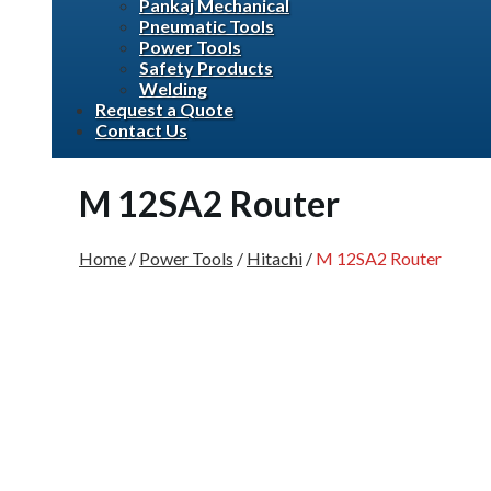
Pankaj Mechanical
Pneumatic Tools
Power Tools
Safety Products
Welding
Request a Quote
Contact Us
M 12SA2 Router
Home
/
Power Tools
/
Hitachi
/
M 12SA2 Router