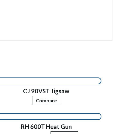
CJ 90VST Jigsaw
Compare
RH 600T Heat Gun