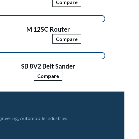
Compare
M 12SC Router
Compare
SB 8V2 Belt Sander
Compare
gineering, Automobile Industries