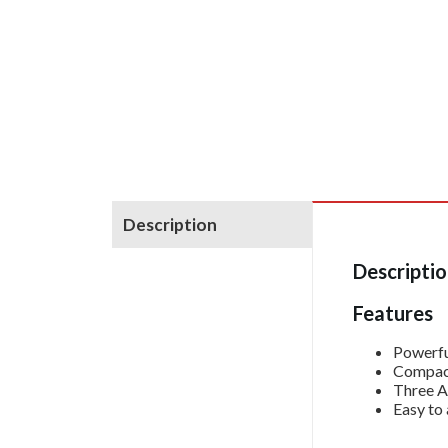
Description
Descripti
Features
Powerfu
Compact
Three A
Easy to 