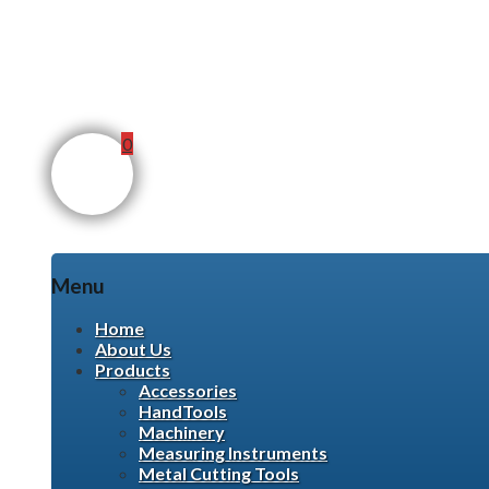
0
Menu
Skip
Home
to
About Us
content
Products
Accessories
HandTools
Machinery
Measuring Instruments
Metal Cutting Tools