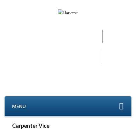
Call now
+91-96000 32152
Mobile
+91- 9840494208
MENU
Carpenter Vice