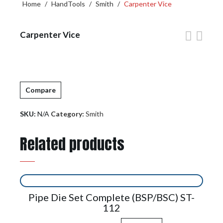
Home
/
HandTools
/
Smith
/
Carpenter Vice
Carpenter Vice
Compare
SKU:
N/A
Category:
Smith
Related products
Pipe Die Set Complete (BSP/BSC) ST-
112