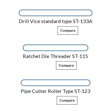
Drill Vice standard type ST-133A
Compare
Ratchet Die Threader ST-115
Compare
Pipe Cutter Roller Type ST-123
Compare