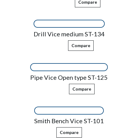
Compare
Drill Vice medium ST-134
Compare
Pipe Vice Open type ST-125
Compare
Smith Bench Vice ST-101
Compare