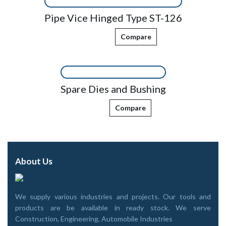
Pipe Vice Hinged Type ST-126
Compare
Spare Dies and Bushing
Compare
About Us
We supply various industries and projects. Our tools and
products are be available in ready stock. We serve
Construction, Engineering, Automobile Industries