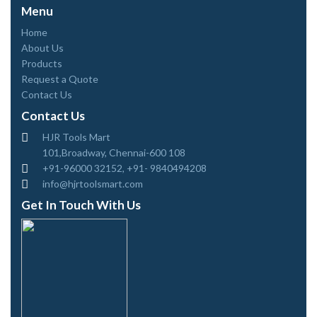
Menu
Home
About Us
Products
Request a Quote
Contact Us
Contact Us
HJR Tools Mart
101,Broadway, Chennai-600 108
+91-96000 32152, +91- 9840494208
info@hjrtoolsmart.com
Get In Touch With Us