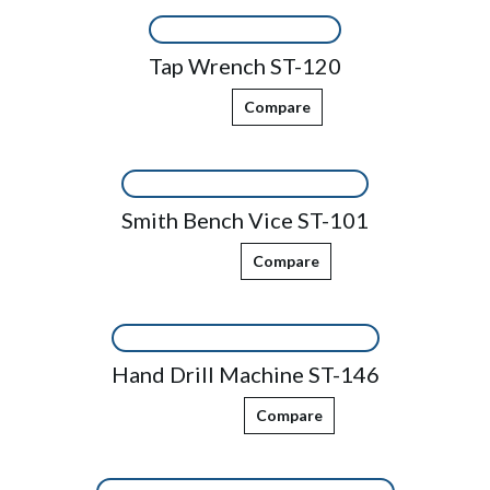
Tap Wrench ST-120
Compare
Smith Bench Vice ST-101
Compare
Hand Drill Machine ST-146
Compare