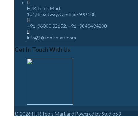
HJR Tools Mart
101,Broadway, Chennai-600 108
+91-96000 32152, +91- 9840494208
info@hjrtoolsmart.com
Get In Touch With Us
© 2026
HJR Tools Mart and Powered by Studio53