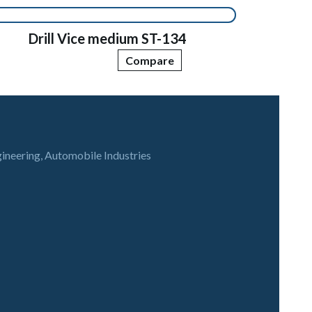
Drill Vice medium ST-134
Compare
gineering, Automobile Industries