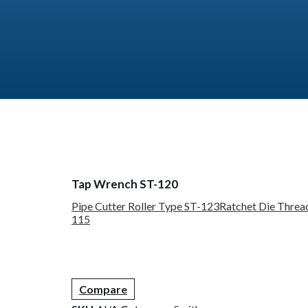
Tap Wrench ST-120
Pipe Cutter Roller Type ST-123
Ratchet Die Threa
115
Compare