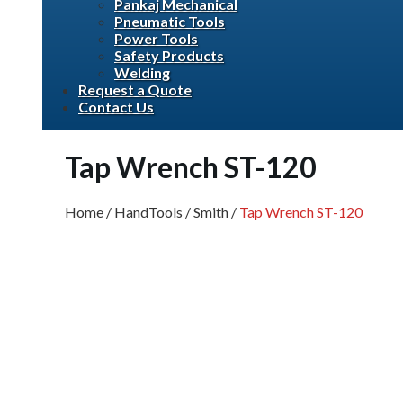
Pankaj Mechanical
Pneumatic Tools
Power Tools
Safety Products
Welding
Request a Quote
Contact Us
Tap Wrench ST-120
Home
/
HandTools
/
Smith
/
Tap Wrench ST-120