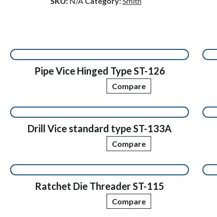
SKU:
N/A
Category:
Smith
Pipe Vice Hinged Type ST-126
Compare
Drill Vice standard type ST-133A
Compare
Ratchet Die Threader ST-115
Compare