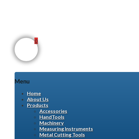
0
Menu
Skip
Home
to
About Us
content
Products
Accessories
HandTools
Machinery
Measuring Instruments
Metal Cutting Tools