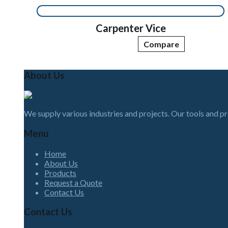
Carpenter Vice
Compare
About Us
We supply various industries and projects. Our tools and p
Menu
Home
About Us
Products
Request a Quote
Contact Us
Contact Us