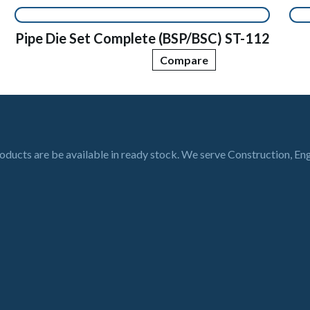
Pipe Die Set Complete (BSP/BSC) ST-112
Compare
roducts are be available in ready stock. We serve Construction, En