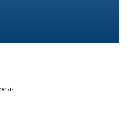
der ST-