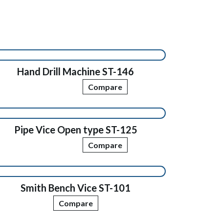
Hand Drill Machine ST-146
Compare
Pipe Vice Open type ST-125
Compare
Smith Bench Vice ST-101
Compare