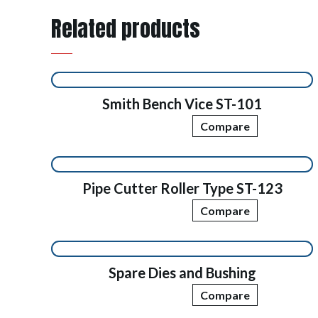
Related products
Smith Bench Vice ST-101
Compare
Pipe Cutter Roller Type ST-123
Compare
Spare Dies and Bushing
Compare