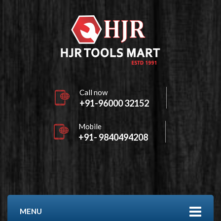
Call now
+91-96000 32152
Mobile
+91- 9840494208
MENU