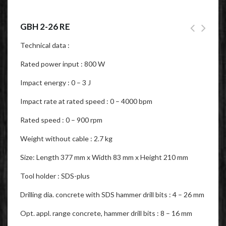
GBH 2-26 RE
Technical data :
Rated power input : 800 W
Impact energy : 0 – 3 J
Impact rate at rated speed : 0 – 4000 bpm
Rated speed : 0 – 900 rpm
Weight without cable : 2.7 kg
Size: Length 377 mm x Width 83 mm x Height 210 mm
Tool holder : SDS-plus
Drilling dia. concrete with SDS hammer drill bits : 4 – 26 mm
Opt. appl. range concrete, hammer drill bits : 8 – 16 mm