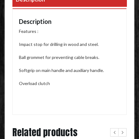
Description
Features :
Impact stop for drilling in wood and steel.
Ball grommet for preventing cable breaks.
Softgrip on main handle and auxiliary handle.
Overload clutch
Related products