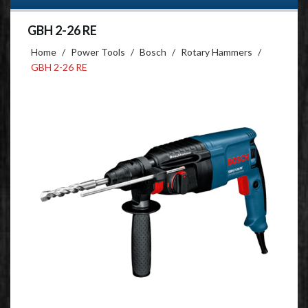
GBH 2-26 RE
Home
/
Power Tools
/
Bosch
/
Rotary Hammers
/
GBH 2-26 RE