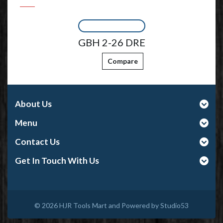
GBH 2-26 DRE
Compare
About Us
Menu
Contact Us
Get In Touch With Us
© 2026
HJR Tools Mart and Powered by Studio53