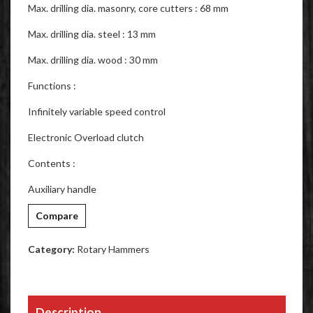
Max. drilling dia. masonry, core cutters : 68 mm
Max. drilling dia. steel : 13 mm
Max. drilling dia. wood : 30 mm
Functions :
Infinitely variable speed control
Electronic Overload clutch
Contents :
Auxiliary handle
Compare
Category:
Rotary Hammers
Description