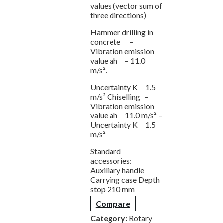
values (vector sum of
three directions)
Hammer drilling in
concrete –
Vibration emission
value ah – 11.0
m/s².
Uncertainty K 1.5
m/s² Chiselling –
Vibration emission
value ah 11.0 m/s² –
Uncertainty K 1.5
m/s²
Standard
accessories:
Auxiliary handle
Carrying case Depth
stop 210 mm
Compare
Category:
Rotary