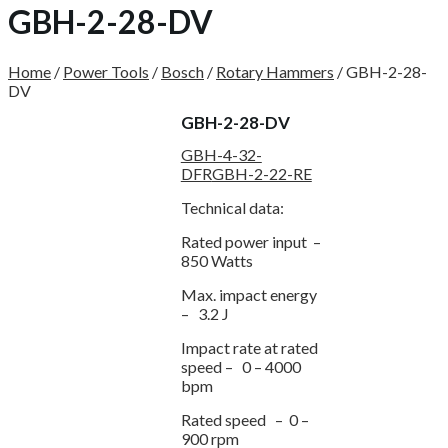
GBH-2-28-DV
Home
/
Power Tools
/
Bosch
/
Rotary Hammers
/
GBH-2-28-
DV
GBH-2-28-DV
GBH-4-32-
DFR
GBH-2-22-RE
Technical data:
Rated power input –
850 Watts
Max. impact energy
– 3.2 J
Impact rate at rated
speed – 0 – 4000
bpm
Rated speed – 0 –
900 rpm