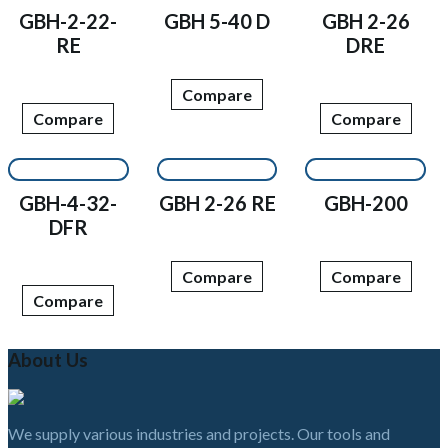
GBH-2-22-
GBH 5-40 D
GBH 2-26
RE
DRE
Compare
Compare
Compare
GBH-4-32-
GBH 2-26 RE
GBH-200
DFR
Compare
Compare
Compare
About Us
We supply various industries and projects. Our tools and