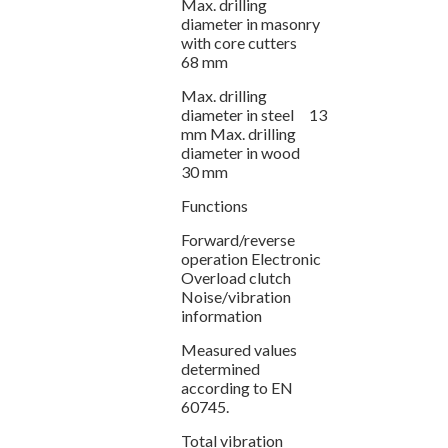
Max. drilling
diameter in masonry
with core cutters
68 mm
Max. drilling
diameter in steel 13
mm Max. drilling
diameter in wood
30 mm
Functions
Forward/reverse
operation Electronic
Overload clutch
Noise/vibration
information
Measured values
determined
according to EN
60745.
Total vibration