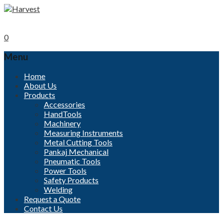
Call now
+91-96000 32152
Mobile
+91- 9840494208
0
Menu
Skip
Home
to
About Us
content
Products
Accessories
HandTools
Machinery
Measuring Instruments
Metal Cutting Tools
Pankaj Mechanical
Pneumatic Tools
Power Tools
Safety Products
Welding
Request a Quote
Contact Us