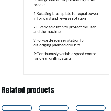
breaks
6.Rotating brush plate for equal power
in forward and reverse rotation
7.Overload clutch to protect the user
and the machine
8.Forward/reverse rotation for
dislodging jammed drill bits
9.Continuously variable speed control
for clean drilling starts
Related products