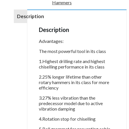
Hammers
Description
Description
Advantages:
The most powerful tool in its class
1.Highest drilling rate and highest
chiselling performance in its class
2.25% longer lifetime than other
rotary hammers in its class for more
efficiency
3.27% less vibration than the
predecessor model due to active
vibration damping
4.Rotation stop for chiselling
5.Ball grommet for preventing cable