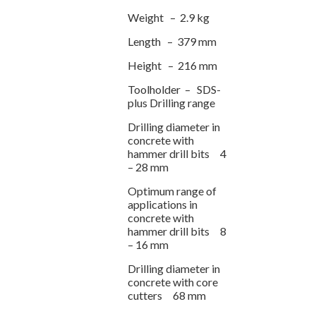
Weight – 2.9 kg
Length – 379 mm
Height – 216 mm
Toolholder – SDS-
plus Drilling range
Drilling diameter in
concrete with
hammer drill bits 4
– 28 mm
Optimum range of
applications in
concrete with
hammer drill bits 8
– 16 mm
Drilling diameter in
concrete with core
cutters 68 mm