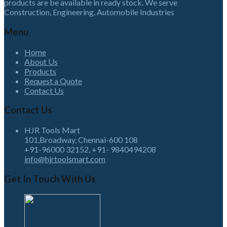
products are be available in ready stock. We serve
Construction, Engineering, Automobile Industries
Menu
Home
About Us
Products
Request a Quote
Contact Us
Contact Us
HJR Tools Mart
101,Broadway, Chennai-600 108
+91-96000 32152, +91- 9840494208
info@hjrtoolsmart.com
Get In Touch With Us