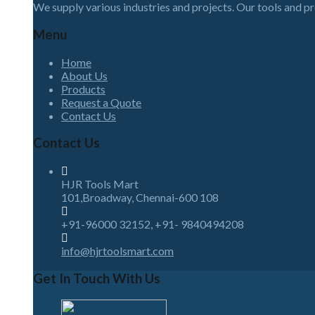
We supply various industries and projects. Our tools and p
Menu
Home
About Us
Products
Request a Quote
Contact Us
Contact Us
HJR Tools Mart
101,Broadway, Chennai-600 108
+91-96000 32152, +91- 9840494208
info@hjrtoolsmart.com
Get In Touch With Us