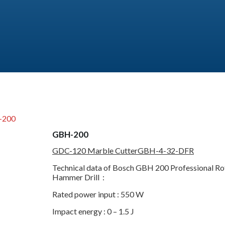
-200
GBH-200
GDC-120 Marble Cutter
GBH-4-32-DFR
Technical data of Bosch GBH 200 Professional Ro
Hammer Drill :
Rated power input : 550 W
Impact energy : 0 – 1.5 J