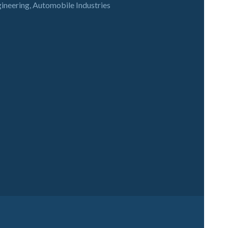
gineering, Automobile Industries