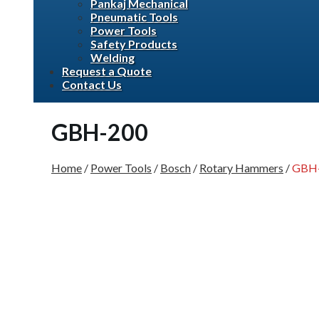
Pankaj Mechanical
Pneumatic Tools
Power Tools
Safety Products
Welding
Request a Quote
Contact Us
GBH-200
Home
/
Power Tools
/
Bosch
/
Rotary Hammers
/
GBH