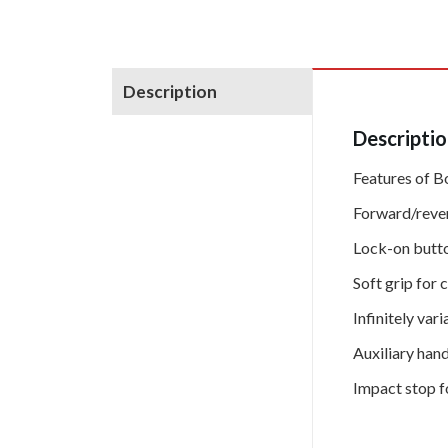
Description
Descripti
Features of B
Forward/reve
Lock-on butto
Soft grip for 
Infinitely va
Auxiliary han
Impact stop fo