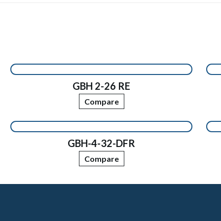
GBH 2-26 RE
Compare
GBH-4-32-DFR
Compare