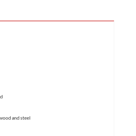
ed
n wood and steel