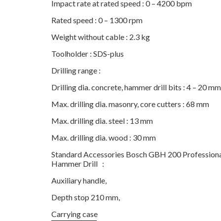
Impact rate at rated speed : 0 – 4200 bpm
Rated speed : 0 – 1300 rpm
Weight without cable : 2.3 kg
Toolholder : SDS-plus
Drilling range :
Drilling dia. concrete, hammer drill bits : 4 – 20 mm
Max. drilling dia. masonry, core cutters : 68 mm
Max. drilling dia. steel : 13 mm
Max. drilling dia. wood : 30 mm
Standard Accessories Bosch GBH 200 Professiona
Hammer Drill :
Auxiliary handle,
Depth stop 210 mm,
Carrying case