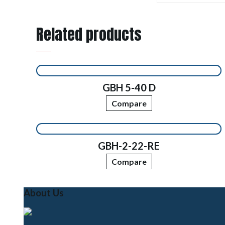
Related products
GBH 5-40 D
Compare
GBH-2-22-RE
Compare
About Us