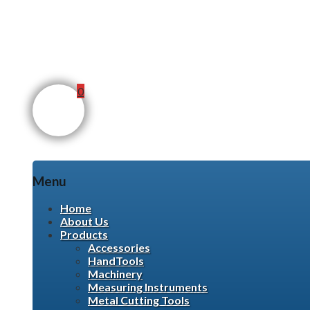
0
Menu
Skip
Home
to
About Us
content
Products
Accessories
HandTools
Machinery
Measuring Instruments
Metal Cutting Tools