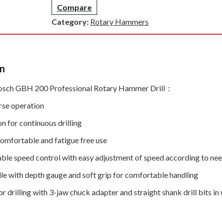
Compare
Category:
Rotary Hammers
on
osch GBH 200 Professional Rotary Hammer Drill :
rse operation
n for continuous drilling
comfortable and fatigue free use
riable speed control with easy adjustment of speed according to ne
dle with depth gauge and soft grip for comfortable handling
r drilling with 3-jaw chuck adapter and straight shank drill bits i