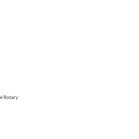
l Rotary