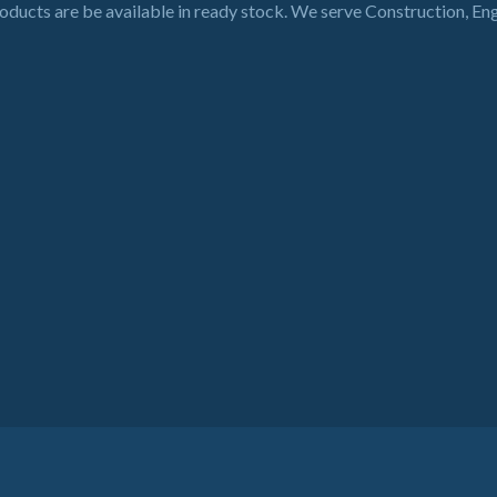
roducts are be available in ready stock. We serve Construction, En