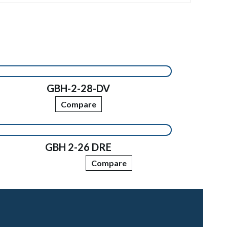
GBH-2-28-DV
Compare
GBH 2-26 DRE
Compare