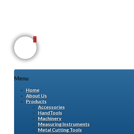
0
Menu
Skip
Home
to
About Us
content
Products
Accessories
HandTools
Machinery
Measuring Instruments
Metal Cutting Tools