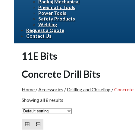
Pankaj Mechanical
Pneumatic Tools
Power Tools
Safety Products
Welding
Request a Quote
Contact Us
11E Bits
Concrete Drill Bits
Home
/
Accessories
/
Drilling and Chiseling
/
Concrete D
Showing all 8 results