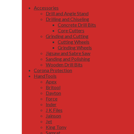
Accessories
Drill and Angle Stand
Drilling and Chiseling
Concrete Drill Bits
Core Cutters
Grinding and Cutting
Cutting Wheels
Grinding Wheels
Jigsaw and Sabre Saw
Sanding and Polishing
Wooden Drill Bits
Corona Protection
HandTools
Apex
Britool
Dayton
Force
Inder
J K Files
Jainson
Jet
King Tony
Samrat