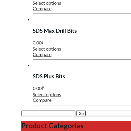
Select options
Compare
SDS Max Drill Bits
0.00
₹
Select options
Compare
SDS Plus Bits
0.00
₹
Select options
Compare
Search
for:
Product Categories