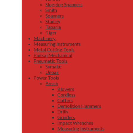
Slogging Spanners
Smith
Spanners
Stanley
Taparia
Tiger
Machinery
Measuring Instruments
Metal Cutting Tools
Pankaj Mechanical
Pneumatic Tools
Sumake
Unoair
Power Tools
Bosch
Blowers
Cordless
Cutters
Demolition Hammers
Drills
Grinders
Impact Wrenches
Measuring Instruments