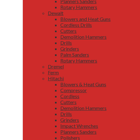
Planners Sanders
Rotary Hammers
Dewalt
Blowers and Heat Guns
Cordless Drills
Cutters
Demolition Hammers
Drills
Grinders
Palm Sanders
Rotary Hammers
Dremel
Ferm
Hitachi
Blowers & Heat Guns
Compressor
Cordless
Cutters
Demolition Hammers
Drills
Grinders
Impact Wrenches
Planners Sanders
Polishers