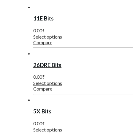
11E Bits
0.00
₹
Select options
Compare
26DRE Bits
0.00
₹
Select options
Compare
5X Bits
0.00
₹
Select options