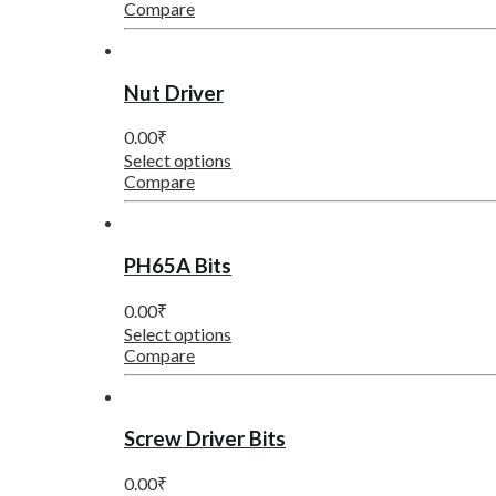
Compare
Nut Driver
0.00
₹
Select options
Compare
PH65A Bits
0.00
₹
Select options
Compare
Screw Driver Bits
0.00
₹