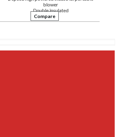
blower
Double insulated
Compare