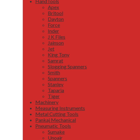
HandTools
Apex
Britool
Dayton
Force
Inder
J K Files
Jainson
Jet
King Tony
Samrat
Slogging Spanners
Smith
Spanners
Stanley
Taparia
Tiger
Machinery
Measuring Instruments
Metal Cutting Tools
Pankaj Mechanical
Pneumatic Tools
Sumake
Unoair