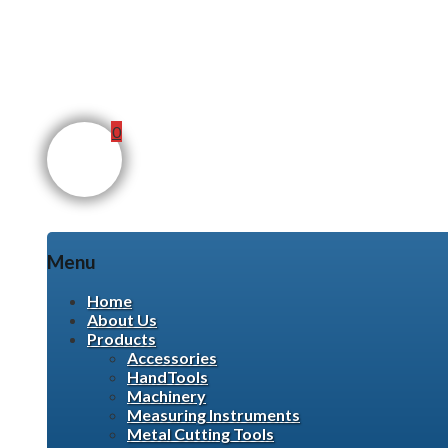
0
Menu
Skip
Home
to
About Us
content
Products
Accessories
HandTools
Machinery
Measuring Instruments
Metal Cutting Tools