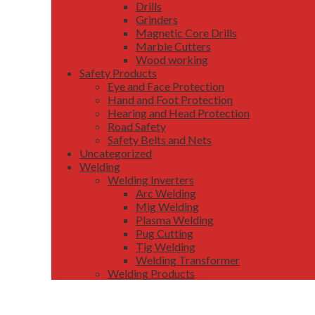
Drills
Grinders
Magnetic Core Drills
Marble Cutters
Wood working
Safety Products
Eye and Face Protection
Hand and Foot Protection
Hearing and Head Protection
Road Safety
Safety Belts and Nets
Uncategorized
Welding
Welding Inverters
Arc Welding
Mig Welding
Plasma Welding
Pug Cutting
Tig Welding
Welding Transformer
Welding Products