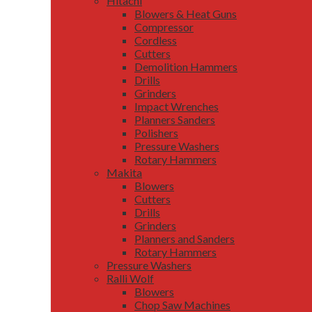
Hitachi
Blowers & Heat Guns
Compressor
Cordless
Cutters
Demolition Hammers
Drills
Grinders
Impact Wrenches
Planners Sanders
Polishers
Pressure Washers
Rotary Hammers
Makita
Blowers
Cutters
Drills
Grinders
Planners and Sanders
Rotary Hammers
Pressure Washers
Ralli Wolf
Blowers
Chop Saw Machines