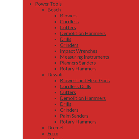
Power Tools
Bosch
Blowers
Cordless
Cutters
Demolition Hammers
Drills
Grinders
Impact Wrenches
Measuring Instruments
Planners Sanders
Rotary Hammers
Dewalt
Blowers and Heat Guns
Cordless Drills
Cutters
Demolition Hammers
Drills
Grinders
Palm Sanders
Rotary Hammers
Dremel
Ferm