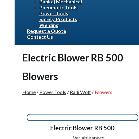
Pankaj Mechanical
Pneumatic Tools
Power Tools
Safety Products
Welding
Request a Quote
Contact Us
Electric Blower RB 500
Blowers
Home
/
Power Tools
/
Ralli Wolf
/
Blowers
Electric Blower RB 500
Variable speed