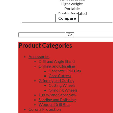
Light weight
Portable
Double insulated
Compare
Search
for:
Product Categories
Accessories
Drill and Angle Stand
Drilling and Chiseling
Concrete Drill Bits
Core Cutters
Grinding and Cutting
Cutting Wheels
Grinding Wheels
Jigsaw and Sabre Saw
Sanding and Polishing
Wooden Drill Bits
Corona Protection