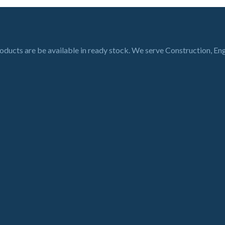
roducts are be available in ready stock. We serve Construction, En