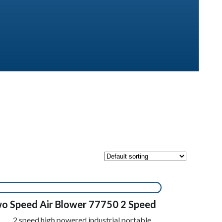
o Speed Air Blower 77750 2 Speed
2 speed high powered industrial portable