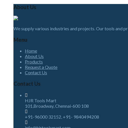
About Us
We supply various industries and projects. Our tools and p
Menu
Home
About Us
Products
Request a Quote
Contact Us
Contact Us
HJR Tools Mart
101,Broadway, Chennai-600 108
+91-96000 32152, +91- 9840494208
info@hjrtoolsmart.com