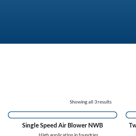
Showing all 3 results
Single Speed Air Blower NWB
Tw
High application in foundries