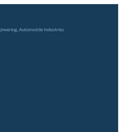
gineering, Automobile Industries