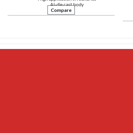
Al-die cast body
Compare