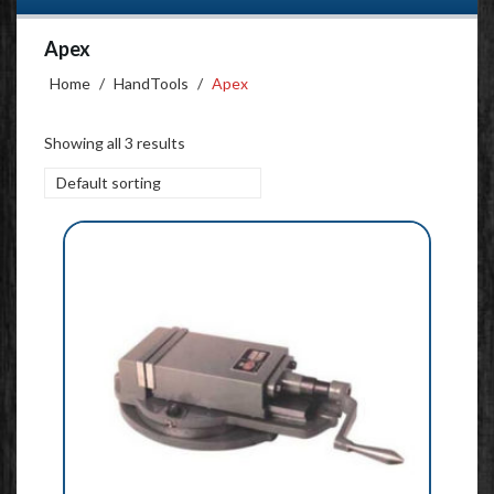
Apex
Home
/
HandTools
/
Apex
Showing all 3 results
Default sorting