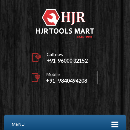
Call now
+91-96000 32152
Mobile
+91- 9840494208
MENU