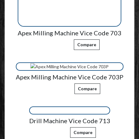
Apex Milling Machine Vice Code 703
Compare
Apex Milling Machine Vice Code 703P
Compare
Drill Machine Vice Code 713
Compare