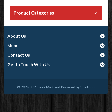
Product Categories
About Us
Menu
Contact Us
Get In Touch With Us
© 2026
HJR Tools Mart and Powered by Studio53