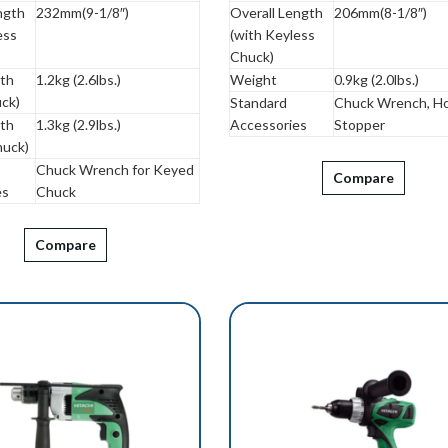
ngth
232mm(9-1/8″)
Overall Length
206mm(8-1/8″)
ess
(with Keyless
Chuck)
ith
1.2kg (2.6lbs.)
Weight
0.9kg (2.0lbs.)
ck)
Standard
Chuck Wrench, Ho
ith
1.3kg (2.9lbs.)
Accessories
Stopper
huck)
Chuck Wrench for Keyed
Compare
es
Chuck
Compare