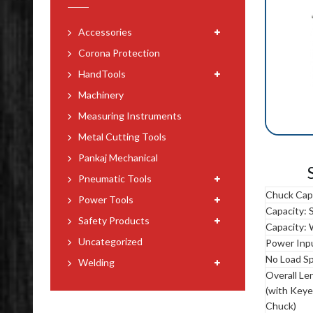
Accessories
Corona Protection
HandTools
Machinery
Measuring Instruments
Metal Cutting Tools
Pankaj Mechanical
Pneumatic Tools
Chuck Cap
Power Tools
Capacity: 
Safety Products
Capacity:
Uncategorized
Power Inp
No Load S
Welding
Overall Le
(with Key
Chuck)