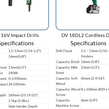
16V Impact Drills
DV 18DL2 Cordless Dr
Specifications
Specifications
1.5-13mm (1/16-1/2″)
Drill Chuck
1.5 – 13mm (1/16 –
Keyless
16mm(5/8″)
Capacity: Brickl
16mm (5/8″)
Steel
13mm(1/2″)
Capacity: Mild
13mm (1/2″)
Steel
ut
590W
Capacity: Soft
65mm (2-9/16″)
peed
0-2,900/min.
Wood
Impact
34,500/min.
Capacity: Wood
8 x 100mm (#20 x 4
Screw
ngth
269mm (10-19/32″)
Capacity:
6mm (1/4″)
1.5kg (3.3lbs.)
Machine Screw
Side Handle, Depth