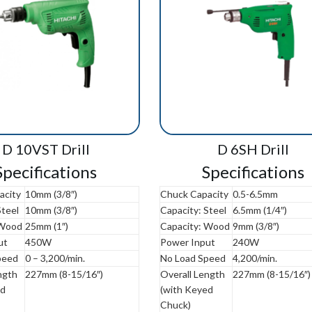
D 10VST Drill
D 6SH Drill
Specifications
Specifications
acity
10mm (3/8″)
Chuck Capacity
0.5-6.5mm
Steel
10mm (3/8″)
Capacity: Steel
6.5mm (1/4″)
 Wood
25mm (1″)
Capacity: Wood
9mm (3/8″)
ut
450W
Power Input
240W
peed
0 – 3,200/min.
No Load Speed
4,200/min.
ngth
227mm (8-15/16″)
Overall Length
227mm (8-15/16″)
ed
(with Keyed
Chuck)