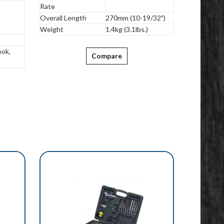
Rate
Overall Length
270mm (10-19/32″)
Weight
1.4kg (3.1lbs.)
ok,
Compare