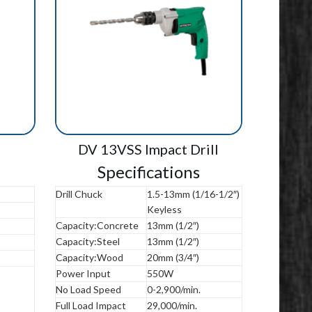
DV 13VSS Impact Drill
Specifications
Drill Chuck
1.5-13mm (1/16-1/2″)
Keyless
Capacity:Concrete
13mm (1/2″)
Capacity:Steel
13mm (1/2″)
Capacity:Wood
20mm (3/4″)
Power Input
550W
No Load Speed
0-2,900/min.
Full Load Impact
29,000/min.