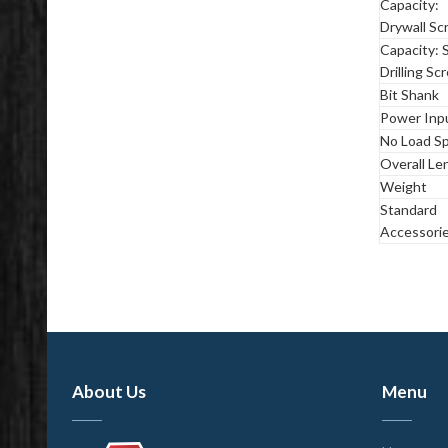
Capacity:
Drywall Sc
Capacity: S
Drilling Sc
Bit Shank
Power Inp
No Load S
Overall Le
Weight
Standard
Accessori
About Us
Menu