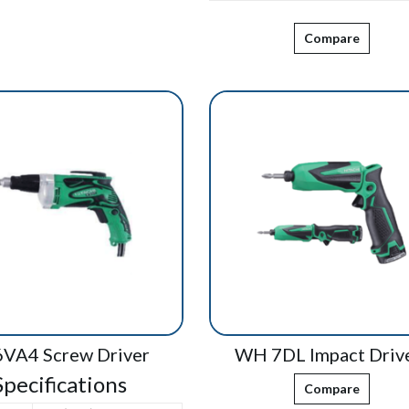
Compare
VA4 Screw Driver
WH 7DL Impact Driv
Specifications
Compare