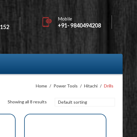
Mobile
+91- 9840494208
2152
Home
/
Power Tools
/
Hitachi
/
Drills
Showing all 8 results
Default sorting