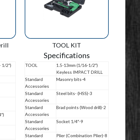
ill
TOOL KIT
Specifications
 1/2″)
TOOL
1.5-13mm (1/16-1/2″)
Keyless IMPACT DRILL
Standard
Masonry bits-4
Accessories
Standard
Steel bits- (HSS)-3
Accessories
Standard
Brad points (Wood drill)-2
Accessories
″)
Standard
Socket 1/4″-9
Accessories
Standard
Plier (Combination Plier)-8