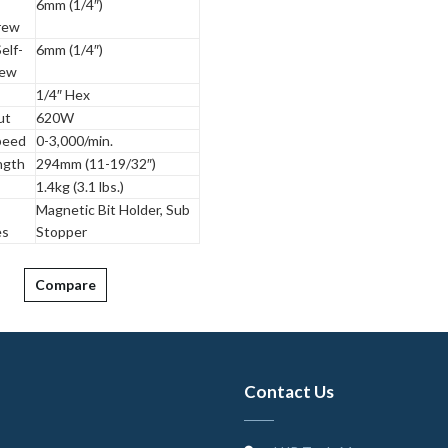
6mm (1/4″)
rew
elf-
6mm (1/4″)
rew
1/4″ Hex
ut
620W
peed
0-3,000/min.
ngth
294mm (11-19/32″)
1.4kg (3.1 lbs.)
Magnetic Bit Holder, Sub
es
Stopper
Compare
Contact Us