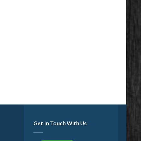
Get In Touch With Us