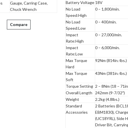
Battery Voltage
18V
es
Gauge, Carring Case,
No Load
0 – 1,800/min.
Chuck Wrench
Speed:High
No Load
0 – 400/min.
Compare
Speed:Low
Impact
0 – 27,000/min.
Rate:High
Impact
0 – 6,000/min.
Rate:Low
Max Torque
92Nm (814in.-lbs.)
Hard
Max Torque
43Nm (381in.-lbs.)
Soft
Torque Setting
2 – 8Nm (18 – 71in.
Overall Length
242mm (9-7/32″)
Weight
2.2kg (4.8lbs.)
Standard
2 Batteries (BCL1
Accessories
EBM1830), Charge
(UC18YRL), Side H
Driver Bit, Carryi