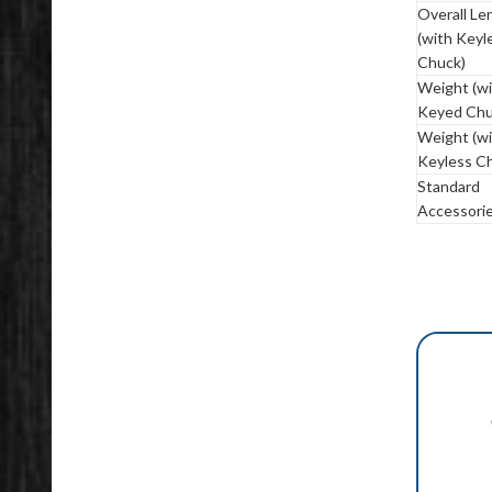
Overall Le
(with Keyl
Chuck)
Weight (w
Keyed Chu
Weight (w
Keyless C
Standard
Accessori