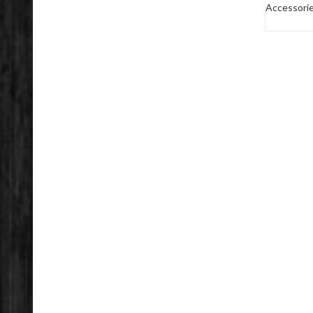
Accessori