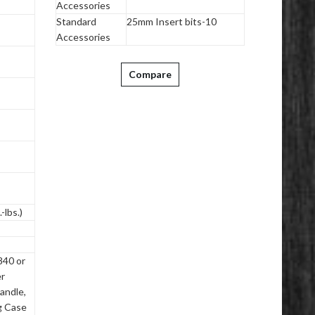
Accessories
Standard
25mm Insert bits-10
Accessories
Compare
-lbs.)
840 or
r
andle,
ng Case