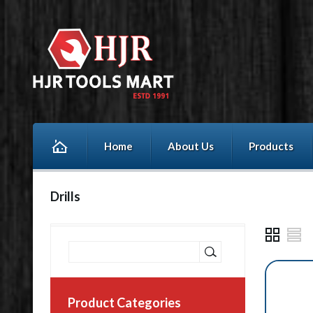
Home
About Us
Products
Drills
Product Categories