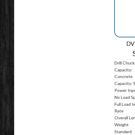
DV 
Drill Chuck
Capacity:
Concrete
Capacity: 
Power Inp
No Load S
Full Load 
Rate
Overall Le
Weight
Standard