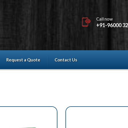
Call now
+91-96000 3
Request a Quote
Contact Us