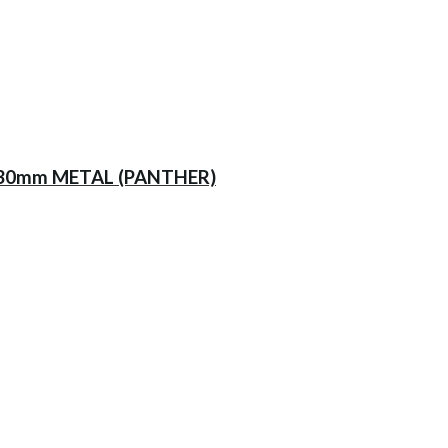
230mm METAL (PANTHER)