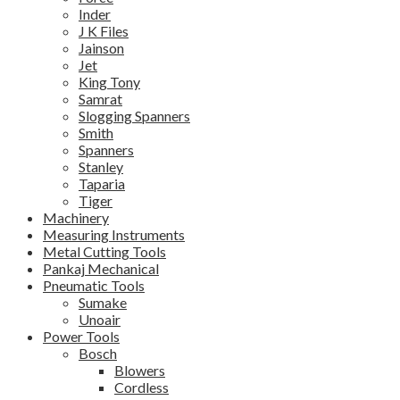
Inder
J K Files
Jainson
Jet
King Tony
Samrat
Slogging Spanners
Smith
Spanners
Stanley
Taparia
Tiger
Machinery
Measuring Instruments
Metal Cutting Tools
Pankaj Mechanical
Pneumatic Tools
Sumake
Unoair
Power Tools
Bosch
Blowers
Cordless