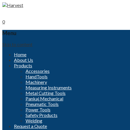
Call now
+91-96000 32152
Mobile
+91- 9840494208
0
Menu
Skip to content
Home
About Us
Products
Accessories
HandTools
Machinery
Measuring Instruments
Metal Cutting Tools
Pankaj Mechanical
Pneumatic Tools
Power Tools
Safety Products
Welding
Request a Quote