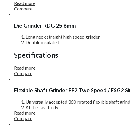
Read more
Compare
Die Grinder RDG 25 6mm
Long neck straight high speed grinder
Double insulated
Specifications
Read more
Compare
Flexible Shaft Grinder FF2 Two Speed / FSG2 S
Universally accepted 360 rotated flexible shaft grin
Al-die cast body
Read more
Compare