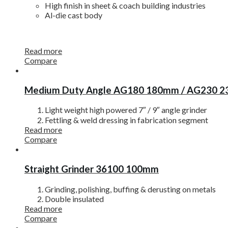
High finish in sheet & coach building industries
Al-die cast body
Read more
Compare
Medium Duty Angle AG180 180mm / AG230 
Light weight high powered 7″ / 9″ angle grinder
Fettling & weld dressing in fabrication segment
Read more
Compare
Straight Grinder 36100 100mm
Grinding, polishing, buffing & derusting on metals
Double insulated
Read more
Compare