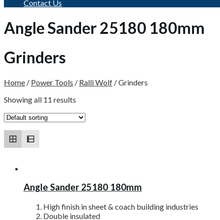
Contact Us
Angle Sander 25180 180mm
Grinders
Home
/
Power Tools
/
Ralli Wolf
/
Grinders
Showing all 11 results
Angle Sander 25180 180mm
High finish in sheet & coach building industries
Double insulated