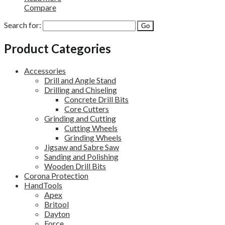
Compare
Search for:
Product Categories
Accessories
Drill and Angle Stand
Drilling and Chiseling
Concrete Drill Bits
Core Cutters
Grinding and Cutting
Cutting Wheels
Grinding Wheels
Jigsaw and Sabre Saw
Sanding and Polishing
Wooden Drill Bits
Corona Protection
HandTools
Apex
Britool
Dayton
Force