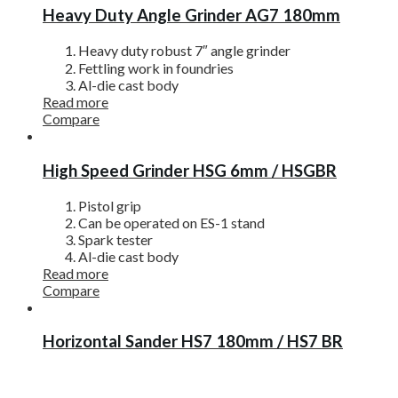
Heavy Duty Angle Grinder AG7 180mm
Heavy duty robust 7″ angle grinder
Fettling work in foundries
Al-die cast body
Read more
Compare
High Speed Grinder HSG 6mm / HSGBR
Pistol grip
Can be operated on ES-1 stand
Spark tester
Al-die cast body
Read more
Compare
Horizontal Sander HS7 180mm / HS7 BR