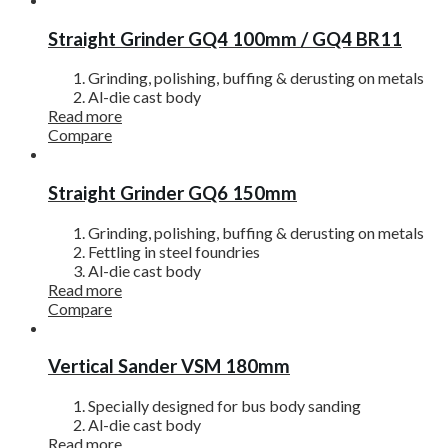
Straight Grinder GQ4 100mm / GQ4 BR11
Grinding, polishing, buffing & derusting on metals
Al-die cast body
Read more
Compare
Straight Grinder GQ6 150mm
Grinding, polishing, buffing & derusting on metals
Fettling in steel foundries
Al-die cast body
Read more
Compare
Vertical Sander VSM 180mm
Specially designed for bus body sanding
Al-die cast body
Read more