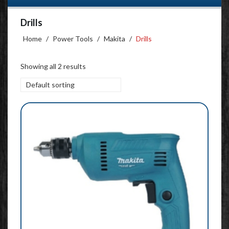
Drills
Home
/
Power Tools
/
Makita
/
Drills
Showing all 2 results
Default sorting