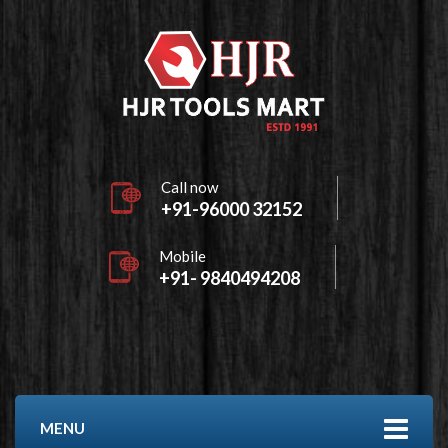
Call now
+91-96000 32152
Mobile
+91- 9840494208
MENU