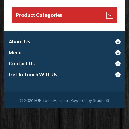
Product Categories
About Us
Menu
Contact Us
Get In Touch With Us
© 2026
HJR Tools Mart and Powered by Studio53