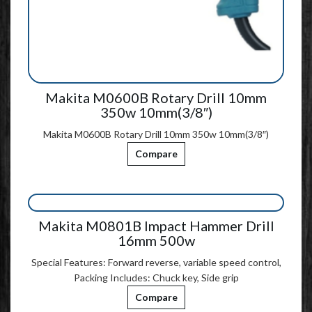
Makita M0600B Rotary Drill 10mm
350w 10mm(3/8″)
Makita M0600B Rotary Drill 10mm 350w 10mm(3/8″)
Compare
Makita M0801B Impact Hammer Drill
16mm 500w
Special Features: Forward reverse, variable speed control,
Packing Includes: Chuck key, Side grip
Compare