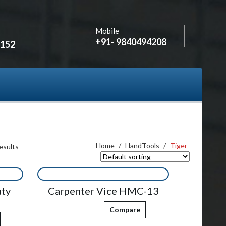
Mobile
+91- 9840494208
2152
Home
/
HandTools
/
Tiger
esults
uty
Carpenter Vice HMC-13
Compare