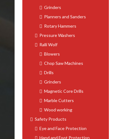
Grinders
Planners and Sanders
Rotary Hammers
Pressure Washers
Ralli Wolf
Blowers
Chop Saw Machines
Drills
Grinders
Magnetic Core Drills
Marble Cutters
Wood working
Safety Products
Eye and Face Protection
Hand and Foot Protection