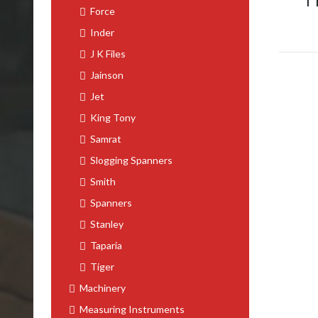
T
Force
Inder
J K Files
Jainson
Jet
King Tony
Samrat
Slogging Spanners
Smith
Spanners
Stanley
Taparia
Tiger
Machinery
Measuring Instruments