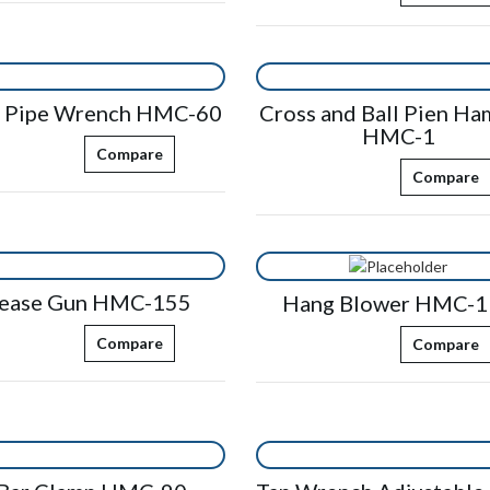
n Pipe Wrench HMC-60
Cross and Ball Pien H
HMC-1
Compare
Compare
ease Gun HMC-155
Hang Blower HMC-1
Compare
Compare