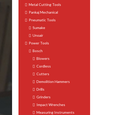
Metal Cutting Tools
Pankaj Mechanical
Pneumatic Tools
Sumake
Unoair
Power Tools
Bosch
Blowers
Cordless
Cutters
Demolition Hammers
Drills
Grinders
Impact Wrenches
Measuring Instruments