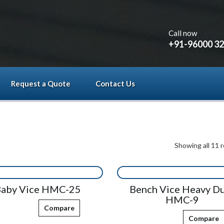
Call now
+91-96000 3
Request a Quote
Contact Us
Showing all 11 r
aby Vice HMC-25
Bench Vice Heavy D
HMC-9
Compare
Compare