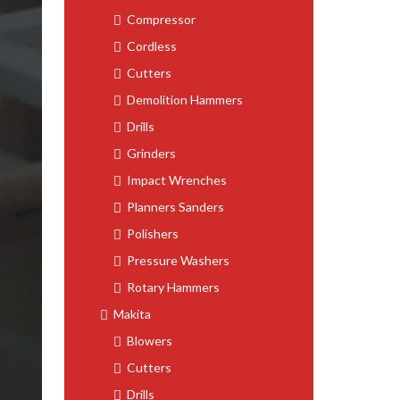
Compressor
Cordless
Cutters
Demolition Hammers
Drills
Grinders
Impact Wrenches
Planners Sanders
Polishers
Pressure Washers
Rotary Hammers
Makita
Blowers
Cutters
Drills