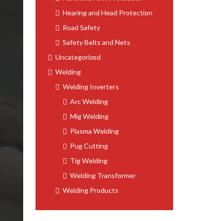
Hearing and Head Protection
Road Safety
Safety Belts and Nets
Uncategorized
Welding
Welding Inverters
Arc Welding
Mig Welding
Plasma Welding
Pug Cutting
Tig Welding
Welding Transformer
Welding Products