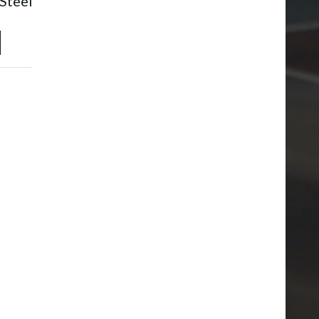
Steel