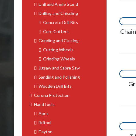
Drill and Angle Stand
Drilling and Chiseling
Concrete Drill Bits
Chai
Core Cutters
Grinding and Cutting
Cutting Wheels
Grinding Wheels
Jigsaw and Sabre Saw
Sanding and Polishing
Gr
Wooden Drill Bits
Corona Protection
HandTools
Apex
Britool
Dayton