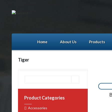
Home
About Us
Products
Tiger
B
Product Categories
Accessories