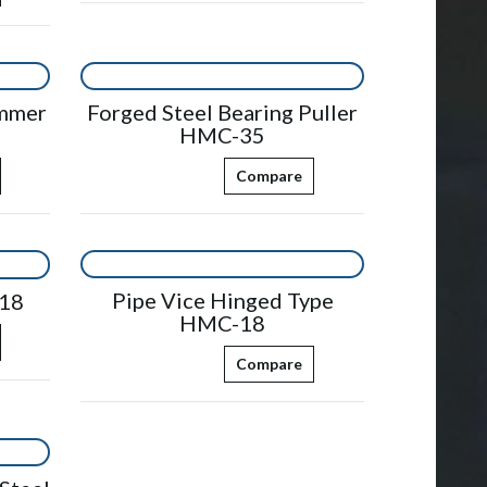
ammer
Forged Steel Bearing Puller
HMC-35
Compare
Pipe Vice Hinged Type
18
HMC-18
Compare