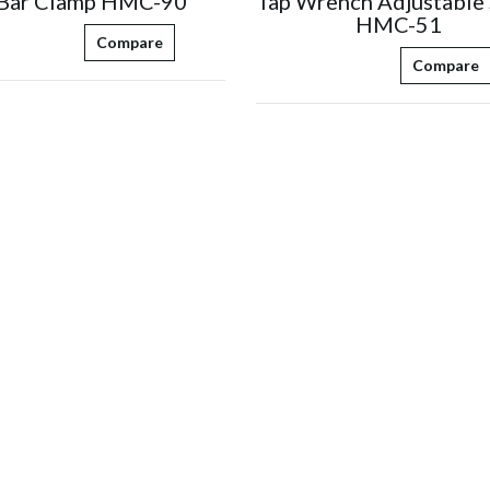
 Bar Clamp HMC-90
Tap Wrench Adjustable 
HMC-51
Compare
Compare