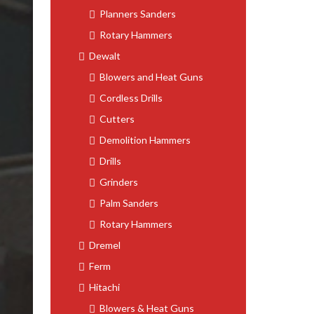
Planners Sanders
Rotary Hammers
Dewalt
Blowers and Heat Guns
Cordless Drills
Cutters
Demolition Hammers
Drills
Grinders
Palm Sanders
Rotary Hammers
Dremel
Ferm
Hitachi
Blowers & Heat Guns