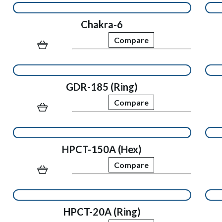
Chakra-6
Compare
GDR-185 (Ring)
Compare
HPCT-150A (Hex)
Compare
HPCT-20A (Ring)