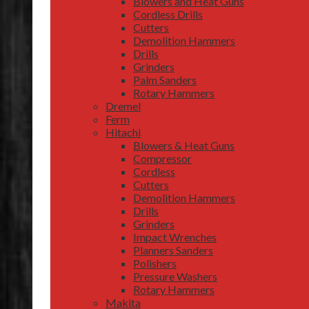
Blowers and Heat Guns
Cordless Drills
Cutters
Demolition Hammers
Drills
Grinders
Palm Sanders
Rotary Hammers
Dremel
Ferm
Hitachi
Blowers & Heat Guns
Compressor
Cordless
Cutters
Demolition Hammers
Drills
Grinders
Impact Wrenches
Planners Sanders
Polishers
Pressure Washers
Rotary Hammers
Makita