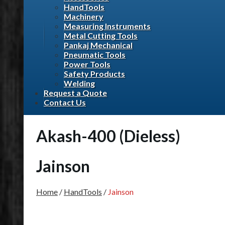
HandTools
Machinery
Measuring Instruments
Metal Cutting Tools
Pankaj Mechanical
Pneumatic Tools
Power Tools
Safety Products
Welding
Request a Quote
Contact Us
Akash-400 (Dieless)
Jainson
Home
/
HandTools
/
Jainson