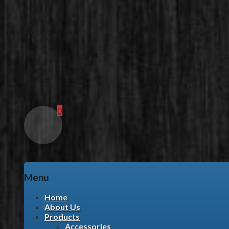
0
Menu
Skip
Home
to
About Us
content
Products
Accessories