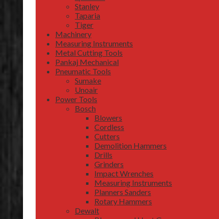
Stanley
Taparia
Tiger
Machinery
Measuring Instruments
Metal Cutting Tools
Pankaj Mechanical
Pneumatic Tools
Sumake
Unoair
Power Tools
Bosch
Blowers
Cordless
Cutters
Demolition Hammers
Drills
Grinders
Impact Wrenches
Measuring Instruments
Planners Sanders
Rotary Hammers
Dewalt