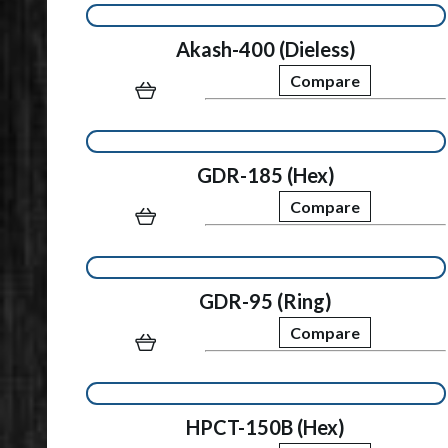
Akash-400 (Dieless)
Compare
GDR-185 (Hex)
Compare
GDR-95 (Ring)
Compare
HPCT-150B (Hex)