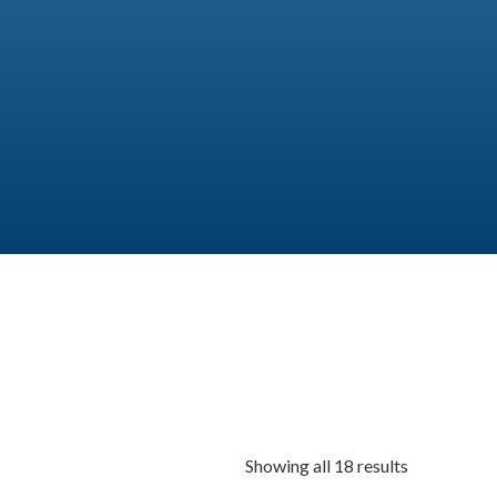
Showing all 18 results