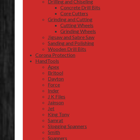
Drilling and Chiseling
Concrete Drill Bits
Core Cutters
Grinding and Cutting
Cutting Wheels
Grinding Wheels
Jigsaw and Sabre Saw
Sanding and Polishing
Wooden Drill Bits
Corona Protection
HandTools
Apex
Britool
Dayton
Force
Inder
J K Files
Jainson
Jet
King Tony
Samrat
Slogging Spanners
Smith
Spanners