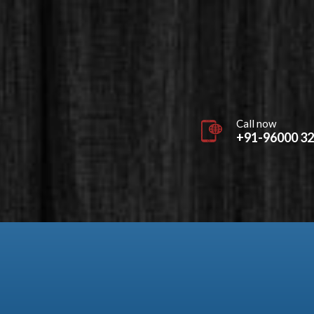
Call now
+91-96000 3