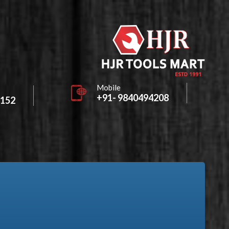
Mobile
+91- 9840494208
2152