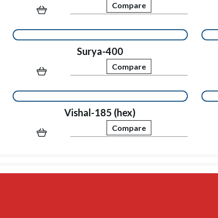
Compare
Surya-400
Compare
Vishal-185 (hex)
Compare