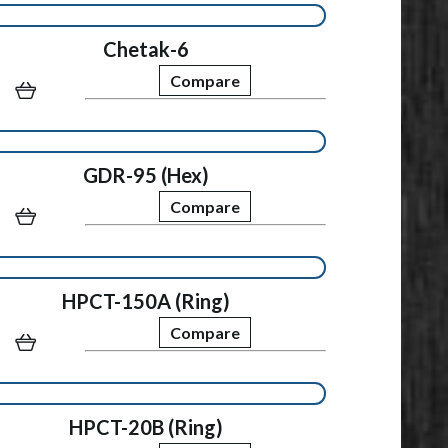
Chetak-6
Compare
GDR-95 (Hex)
Compare
HPCT-150A (Ring)
Compare
HPCT-20B (Ring)