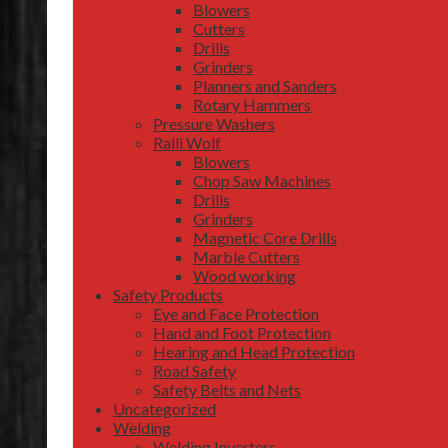
Blowers
Cutters
Drills
Grinders
Planners and Sanders
Rotary Hammers
Pressure Washers
Ralli Wolf
Blowers
Chop Saw Machines
Drills
Grinders
Magnetic Core Drills
Marble Cutters
Wood working
Safety Products
Eye and Face Protection
Hand and Foot Protection
Hearing and Head Protection
Road Safety
Safety Belts and Nets
Uncategorized
Welding
Welding Inverters