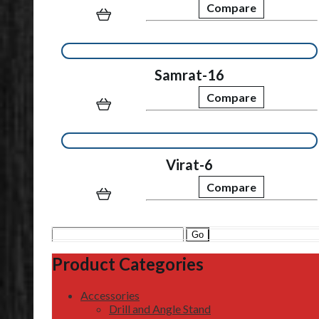
Compare
Samrat-16
Compare
Virat-6
Compare
Search
for:
Product Categories
Accessories
Drill and Angle Stand