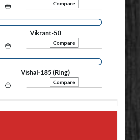
Compare
Vikrant-50
Compare
Vishal-185 (Ring)
Compare