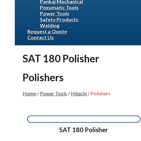
Pankaj Mechanical
Pneumatic Tools
Power Tools
Safety Products
Welding
Request a Quote
Contact Us
SAT 180 Polisher
Polishers
Home
/
Power Tools
/
Hitachi
/
Polishers
SAT 180 Polisher