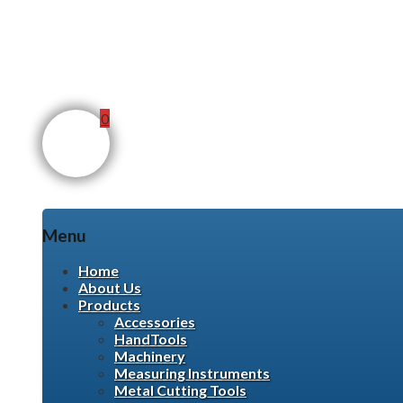
0
Menu
Skip
Home
to
About Us
content
Products
Accessories
HandTools
Machinery
Measuring Instruments
Metal Cutting Tools