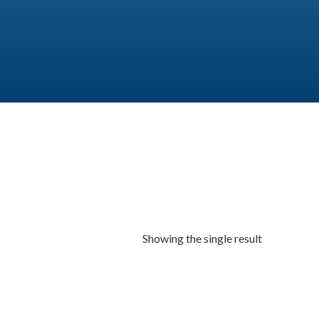
Showing the single result