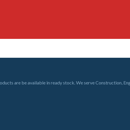
roducts are be available in ready stock. We serve Construction, En