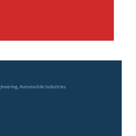
gineering, Automobile Industries