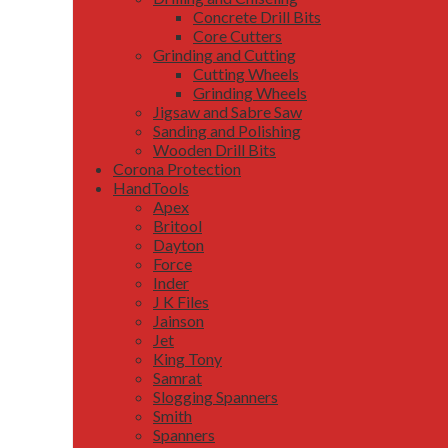
Concrete Drill Bits
Core Cutters
Grinding and Cutting
Cutting Wheels
Grinding Wheels
Jigsaw and Sabre Saw
Sanding and Polishing
Wooden Drill Bits
Corona Protection
HandTools
Apex
Britool
Dayton
Force
Inder
J K Files
Jainson
Jet
King Tony
Samrat
Slogging Spanners
Smith
Spanners