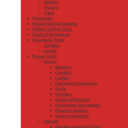
Stanley
Taparia
Tiger
Machinery
Measuring Instruments
Metal Cutting Tools
Pankaj Mechanical
Pneumatic Tools
Sumake
Unoair
Power Tools
Bosch
Blowers
Cordless
Cutters
Demolition Hammers
Drills
Grinders
Impact Wrenches
Measuring Instruments
Planners Sanders
Rotary Hammers
Dewalt
Blowers and Heat Guns