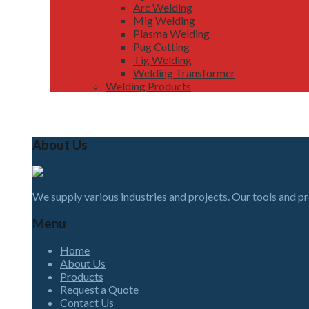
Arc Welding
Mig Welding
Plasma Welding
Pug Cutting
Tig Welding
Welding Transformer
Welding Products
About Us
We supply various industries and projects. Our tools and p
Menu
Home
About Us
Products
Request a Quote
Contact Us