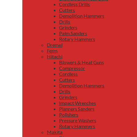
Cordless Drills
Cutters
Demolition Hammers
Drills
Grinders
Palm Sanders
Rotary Hammers
Dremel
Ferm
Hitachi
Blowers & Heat Guns
Compressor
Cordless
Cutters
Demolition Hammers
Drills
Grinders
Impact Wrenches
Planners Sanders
Polishers
Pressure Washers
Rotary Hammers
Makita