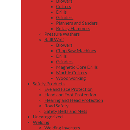
Blowers
Cutters
Drills
Grinders
Planners and Sanders
Rotary Hammers
Pressure Washers
Ralli Wolf
Blowers
Chop Saw Machines
Drills
Grinders
Magnetic Core Drills
Marble Cutters
Wood working
Safety Products
Eye and Face Protection
Hand and Foot Protection
Hearing and Head Protection
Road Safety
Safety Belts and Nets
Uncategorized
Welding
Welding Inverters