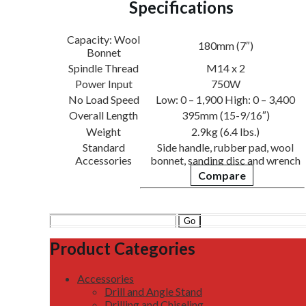
Specifications
Capacity: Wool
180mm (7″)
Bonnet
Spindle Thread
M14 x 2
Power Input
750W
No Load Speed
Low: 0 – 1,900 High: 0 – 3,400
Overall Length
395mm (15-9/16″)
Weight
2.9kg (6.4 lbs.)
Standard
Side handle, rubber pad, wool
Accessories
bonnet, sanding disc and wrench
Compare
Search
for:
Product Categories
Accessories
Drill and Angle Stand
Drilling and Chiseling